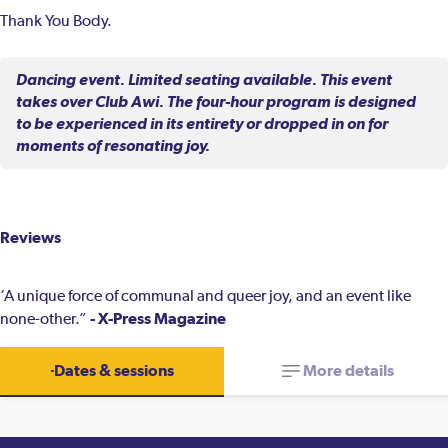
Thank You Body.
Dancing event. Limited seating available. This event
takes over Club Awi. The four-hour program is designed
to be experienced in its entirety or dropped in on for
moments of resonating joy.
Reviews
‘A unique force of communal and queer joy, and an event like
- X-Press Magazine
none-other.”
Dates & sessions
More details