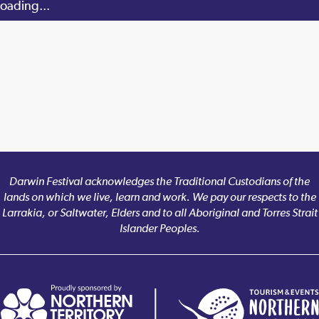
oading...
Darwin Festival acknowledges the Traditional Custodians of the
lands on which we live, learn and work. We pay our respects to the
Larrakia, or Saltwater, Elders and to all Aboriginal and Torres Strait
Islander Peoples.