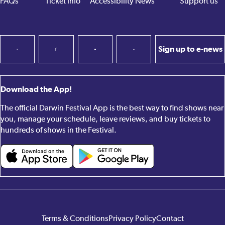
FAQs
Ticket Info
Accessibility
News
Support us
Sign up to e-news
Download the App!
The official Darwin Festival App is the best way to find shows near
you, manage your schedule, leave reviews, and buy tickets to
hundreds of shows in the Festival.
Terms & Conditions
Privacy Policy
Contact