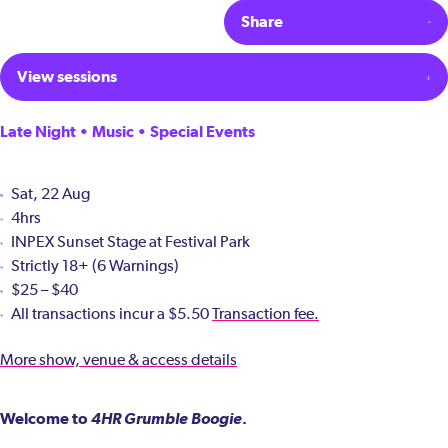
Share
View sessions
Late Night • Music • Special Events
Sat, 22 Aug
4hrs
INPEX Sunset Stage at Festival Park
Strictly 18+ (6 Warnings)
$25 – $40
All transactions incur a $5.50
Transaction fee.
More show, venue & access details
Welcome to
4HR Grumble Boogie
.