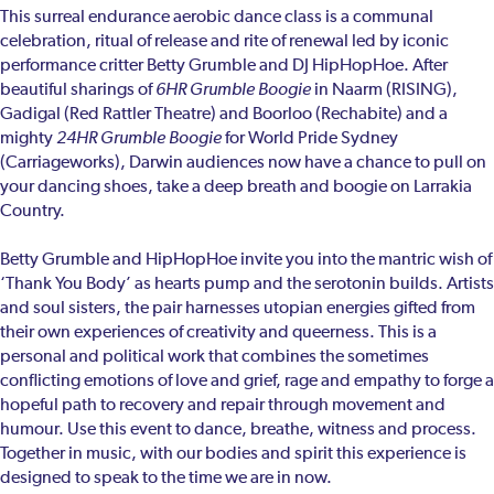
This surreal endurance aerobic dance class is a communal
celebration, ritual of release and rite of renewal led by iconic
performance critter Betty Grumble and DJ HipHopHoe. After
beautiful sharings of
6HR Grumble Boogie
in Naarm (RISING),
Gadigal (Red Rattler Theatre) and Boorloo (Rechabite) and a
mighty
24HR Grumble Boogie
for World Pride Sydney
(Carriageworks), Darwin audiences now have a chance to pull on
your dancing shoes, take a deep breath and boogie on Larrakia
Country.
Betty Grumble and HipHopHoe invite you into the mantric wish of
‘Thank You Body’ as hearts pump and the serotonin builds. Artists
and soul sisters, the pair harnesses utopian energies gifted from
their own experiences of creativity and queerness. This is a
personal and political work that combines the sometimes
conflicting emotions of love and grief, rage and empathy to forge a
hopeful path to recovery and repair through movement and
humour. Use this event to dance, breathe, witness and process.
Together in music, with our bodies and spirit this experience is
designed to speak to the time we are in now.