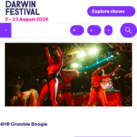
Explore shows
5 – 23 August 2026
4HR Grumble Boogie