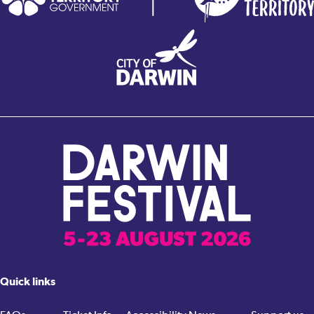
Quick links