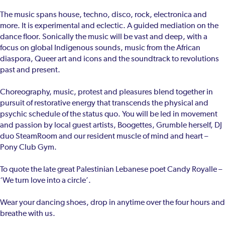
The music spans house, techno, disco, rock, electronica and
more. It is experimental and eclectic. A guided mediation on the
dance floor. Sonically the music will be vast and deep, with a
focus on global Indigenous sounds, music from the African
diaspora, Queer art and icons and the soundtrack to revolutions
past and present.
Choreography, music, protest and pleasures blend together in
pursuit of restorative energy that transcends the physical and
psychic schedule of the status quo. You will be led in movement
and passion by local guest artists, Boogettes, Grumble herself, DJ
duo SteamRoom and our resident muscle of mind and heart –
Pony Club Gym.
To quote the late great Palestinian Lebanese poet Candy Royalle –
‘We turn love into a circle’.
Wear your dancing shoes, drop in anytime over the four hours and
breathe with us.