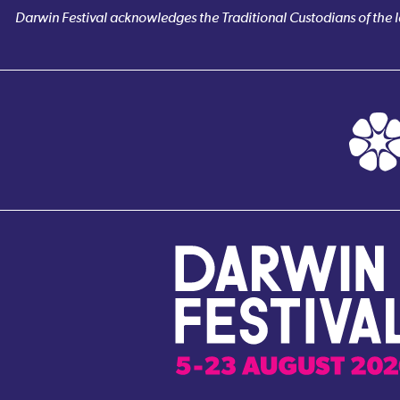
Darwin Festival acknowledges the Traditional Custodians of the la