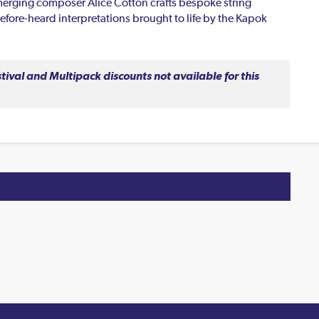
emerging composer Alice Cotton crafts bespoke string
efore-heard interpretations brought to life by the Kapok
val and Multipack discounts not available for this