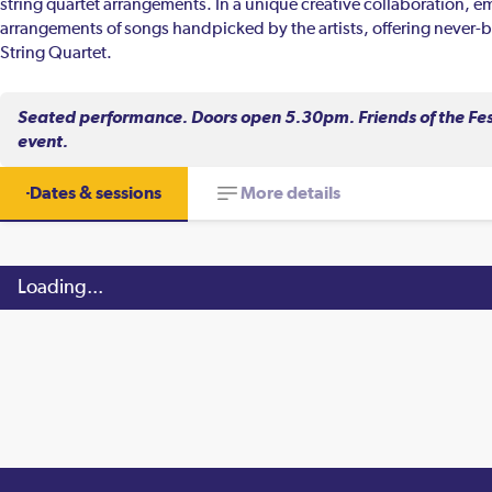
string quartet arrangements. In a unique creative collaboration, 
arrangements of songs handpicked by the artists, offering never-b
String Quartet.
Seated performance. Doors open 5.30pm. Friends of the Festi
event.
Dates & sessions
More details
Loading...