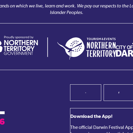
nds on which we live, learn and work. We pay our respects to the Larr
Islander Peoples.
Download the App!
The official Darwin Festival A