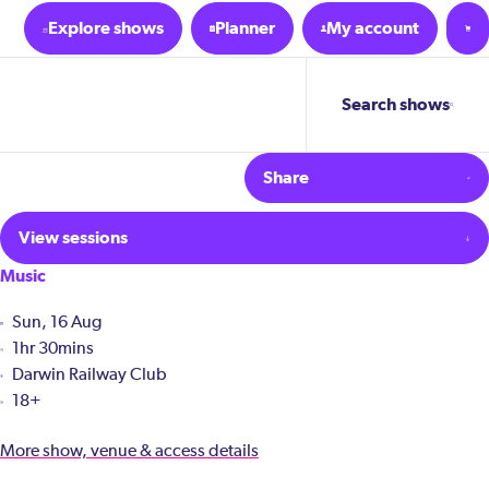
Explore shows
Planner
My account
Search shows
Share
View sessions
Music
Sun, 16 Aug
1hr 30mins
Darwin Railway Club
18+
More show, venue & access details