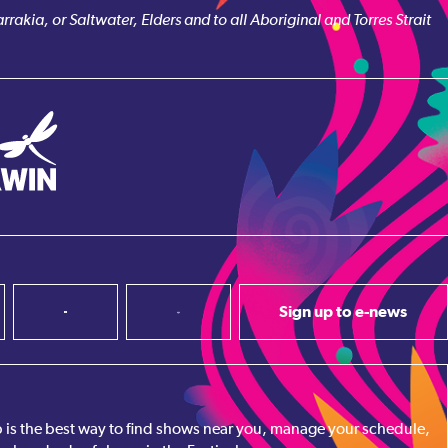
akia, or Saltwater, Elders and to all Aboriginal and Torres Strait
Sign up to e-news
pp is the best way to find shows near you, manage your schedule,