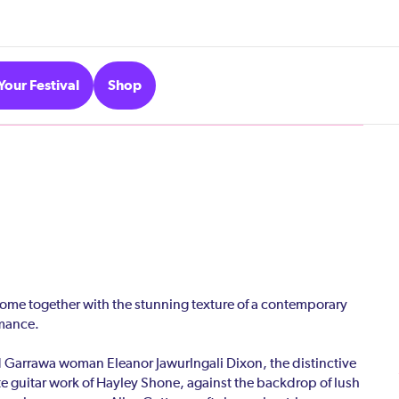
Your Festival
Shop
ome together with the stunning texture of a contemporary
rmance.
 Garrawa woman Eleanor Jawurlngali Dixon, the distinctive
ate guitar work of Hayley Shone, against the backdrop of lush