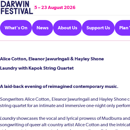
5 – 23 August 2026
What's On
News
About Us
Support Us
Plan 
Alice Cotton, Eleanor Jawurlngali & Hayley Shone
Laundry with Kapok String Quartet
A laid-back evening of reimagined contemporary music.
Songwriters Alice Cotton, Eleanor Jawurlngali and Hayley Shone c
string quartet for an intimate and immersive one-night only perfo
Laundry
showcases the vocal and lyrical prowess of Mudburra and
songwriting of queer alt-country artist Alice Cotton and the intric