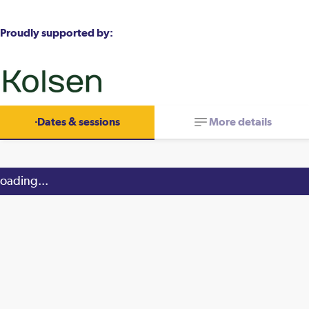
Proudly supported by:
Dates & sessions
More details
oading...