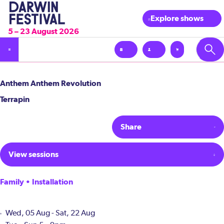
Explore shows
5 – 23 August 2026
Anthem Anthem Revolution
Terrapin
Share
View sessions
Family • Installation
Wed, 05 Aug - Sat, 22 Aug