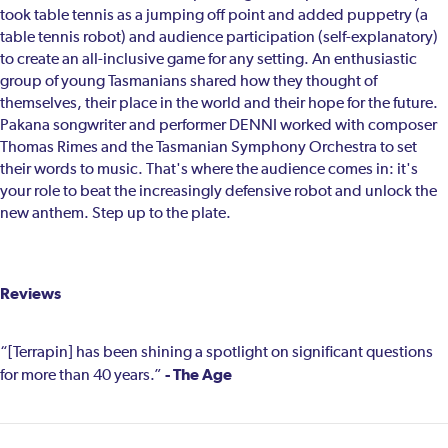
took table tennis as a jumping off point and added puppetry (a
table tennis robot) and audience participation (self-explanatory)
to create an all-inclusive game for any setting. An enthusiastic
group of young Tasmanians shared how they thought of
themselves, their place in the world and their hope for the future.
Pakana songwriter and performer DENNI worked with composer
Thomas Rimes and the Tasmanian Symphony Orchestra to set
their words to music. That's where the audience comes in: it's
your role to beat the increasingly defensive robot and unlock the
new anthem. Step up to the plate.
Reviews
“[Terrapin] has been shining a spotlight on significant questions
- The Age
for more than 40 years.”