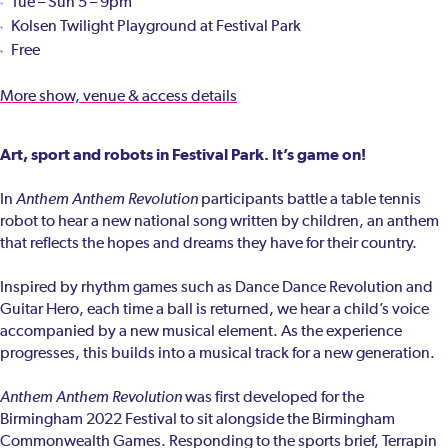
Tue – Sun 5 – 9pm
Kolsen Twilight Playground at Festival Park
Free
More show, venue & access details
Art, sport and robots in Festival Park. It’s game on!
In
Anthem Anthem Revolution
participants battle a table tennis
robot to hear a new national song written by children, an anthem
that reflects the hopes and dreams they have for their country.
Inspired by rhythm games such as Dance Dance Revolution and
Guitar Hero, each time a ball is returned, we hear a child’s voice
accompanied by a new musical element. As the experience
progresses, this builds into a musical track for a new generation.
Anthem Anthem Revolution
was first developed for the
Birmingham 2022 Festival to sit alongside the Birmingham
Commonwealth Games. Responding to the sports brief, Terrapin