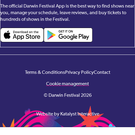
The official Darwin Festival App is the best way to find shows near
you, manage your schedule, leave reviews, and buy tickets to
hundreds of shows in the Festival.
Terms & Conditions
Privacy Policy
Contact
Cookie management
© Darwin Festival 2026
Website by Katalyst Interactive