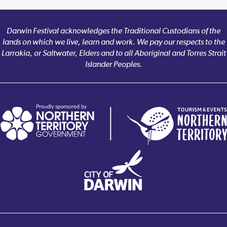
Darwin Festival acknowledges the Traditional Custodians of the
lands on which we live, learn and work. We pay our respects to the
Larrakia, or Saltwater, Elders and to all Aboriginal and Torres Strait
Islander Peoples.