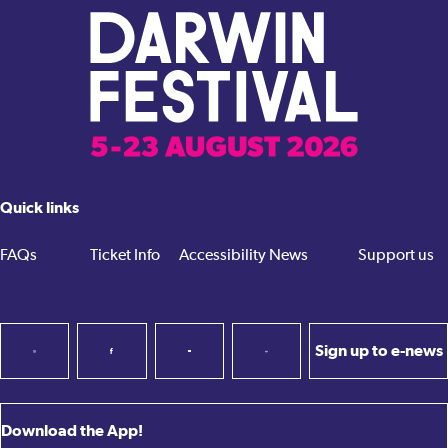
Quick links
FAQs
Ticket Info
Accessibility
News
Support us
Sign up to e-news
Download the App!