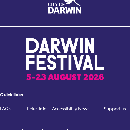
Quick links
FAQs
Ticket Info
Accessibility
News
Support us