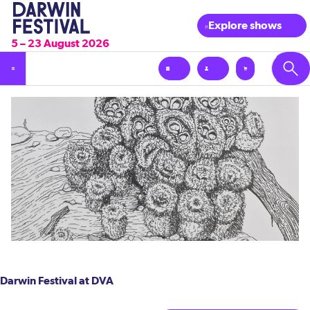
Explore shows
5 – 23 August 2026
Darwin Festival at DVA