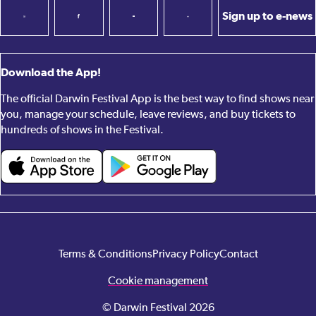
Sign up to e-news
Download the App!
The official Darwin Festival App is the best way to find shows near
you, manage your schedule, leave reviews, and buy tickets to
hundreds of shows in the Festival.
Terms & Conditions
Privacy Policy
Contact
Cookie management
© Darwin Festival 2026