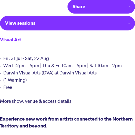
Share
View sessions
Visual Art
Fri, 31 Jul - Sat, 22 Aug
Wed 12pm – 5pm | Thu & Fri 10am – 5pm | Sat 10am – 2pm
Darwin Visual Arts (DVA) at Darwin Visual Arts
(1 Warning)
Free
More show, venue & access details
Experience new work from artists connected to the Northern
Territory and beyond.