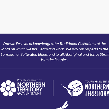
Darwin Festival acknowledges the Traditional Custodians of the
lands on which we live, learn and work. We pay our respects to the
Larrakia, or Saltwater, Elders and to all Aboriginal and Torres Strait
Islander Peoples.