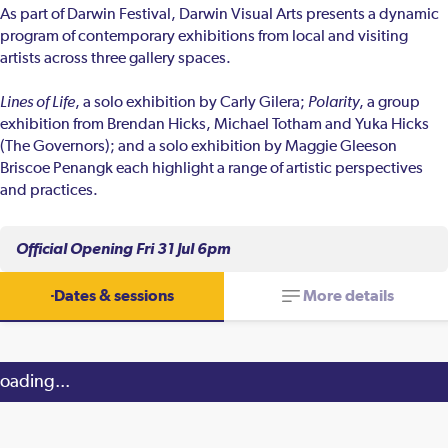
As part of Darwin Festival, Darwin Visual Arts presents a dynamic
program of contemporary exhibitions from local and visiting
artists across three gallery spaces.
Lines of Life
, a solo exhibition by Carly Gilera;
Polarity
, a group
exhibition from Brendan Hicks, Michael Totham and Yuka Hicks
(The Governors); and a solo exhibition by Maggie Gleeson
Briscoe Penangk each highlight a range of artistic perspectives
and practices.
Official Opening Fri 31 Jul 6pm
Dates & sessions
More details
oading...