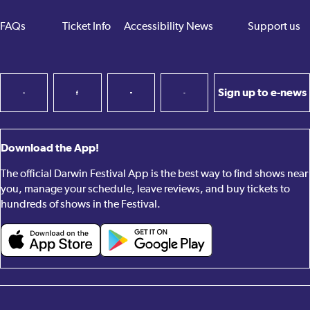
FAQs
Ticket Info
Accessibility
News
Support us
Sign up to e-news
Download the App!
The official Darwin Festival App is the best way to find shows near
you, manage your schedule, leave reviews, and buy tickets to
hundreds of shows in the Festival.