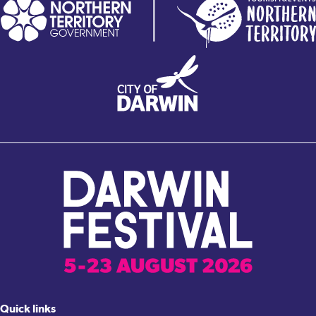
Quick links