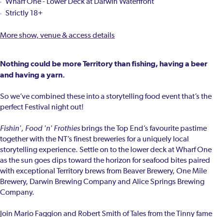
Wharf One - Lower Deck at Darwin Waterfront
Strictly 18+
More show, venue & access details
Nothing could be more Territory than fishing, having a beer
and having a yarn.
So we’ve combined these into a storytelling food event that’s the
perfect Festival night out!
Fishin', Food 'n' Frothies
brings the Top End’s favourite pastime
together with the NT’s finest breweries for a uniquely local
storytelling experience. Settle on to the lower deck at Wharf One
as the sun goes dips toward the horizon for seafood bites paired
with exceptional Territory brews from Beaver Brewery, One Mile
Brewery, Darwin Brewing Company and Alice Springs Brewing
Company.
Join Mario Faggion and Robert Smith of Tales from the Tinny fame