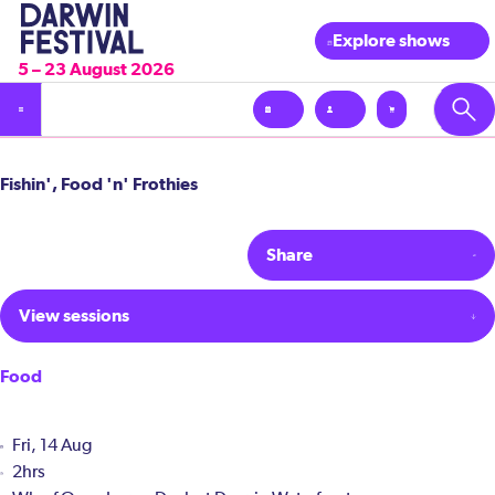
Explore shows
5 – 23 August 2026
Fishin', Food 'n' Frothies
Share
View sessions
Food
Fri, 14 Aug
2hrs