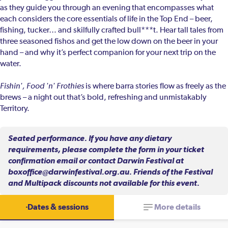
as they guide you through an evening that encompasses what
each considers the core essentials of life in the Top End – beer,
fishing, tucker… and skilfully crafted bull***t. Hear tall tales from
three seasoned fishos and get the low down on the beer in your
hand – and why it’s perfect companion for your next trip on the
water.
Fishin', Food 'n' Frothies
is where barra stories flow as freely as the
brews – a night out that’s bold, refreshing and unmistakably
Territory.
Seated performance. If you have any dietary
requirements, please complete the form in your ticket
confirmation email or contact Darwin Festival at
boxoffice@darwinfestival.org.au. Friends of the Festival
and Multipack discounts not available for this event.
Dates & sessions
More details