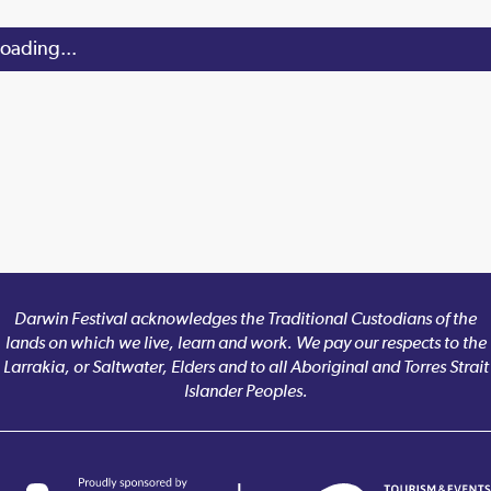
oading...
Darwin Festival acknowledges the Traditional Custodians of the
lands on which we live, learn and work. We pay our respects to the
Larrakia, or Saltwater, Elders and to all Aboriginal and Torres Strait
Islander Peoples.