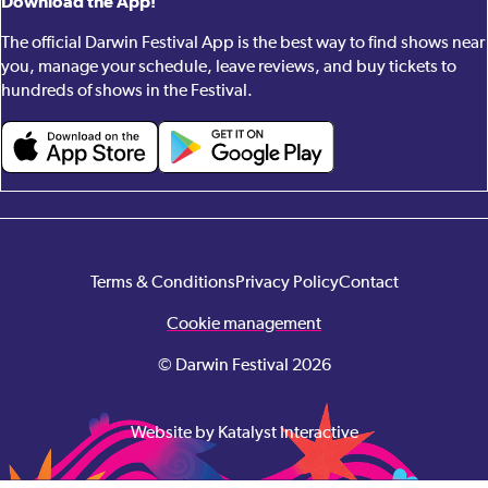
Download the App!
The official Darwin Festival App is the best way to find shows near
you, manage your schedule, leave reviews, and buy tickets to
hundreds of shows in the Festival.
Terms & Conditions
Privacy Policy
Contact
Cookie management
© Darwin Festival 2026
Website by Katalyst Interactive