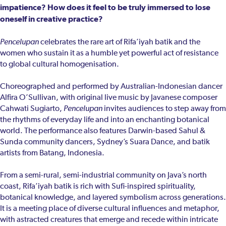
impatience? How does it feel to be truly immersed to lose
oneself in creative practice?
Pencelupan
celebrates the rare art of Rifa’iyah batik and the
women who sustain it as a humble yet powerful act of resistance
to global cultural homogenisation.
Choreographed and performed by Australian-Indonesian dancer
Alfira O’Sullivan, with original live music by Javanese composer
Cahwati Sugiarto,
Pencelupan
invites audiences to step away from
the rhythms of everyday life and into an enchanting botanical
world. The performance also features Darwin-based Sahul &
Sunda community dancers, Sydney’s Suara Dance, and batik
artists from Batang, Indonesia.
From a semi-rural, semi-industrial community on Java’s north
coast, Rifa’iyah batik is rich with Sufi-inspired spirituality,
botanical knowledge, and layered symbolism across generations.
It is a meeting place of diverse cultural influences and metaphor,
with astracted creatures that emerge and recede within intricate