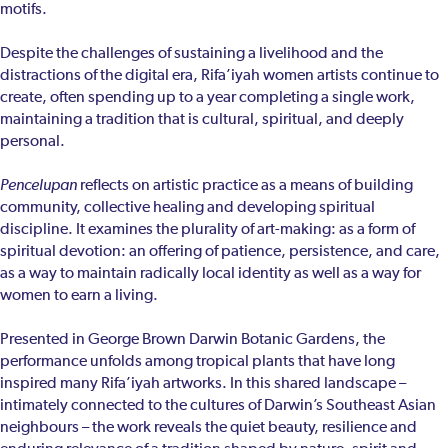
motifs.
Despite the challenges of sustaining a livelihood and the
distractions of the digital era, Rifa’iyah women artists continue to
create, often spending up to a year completing a single work,
maintaining a tradition that is cultural, spiritual, and deeply
personal.
Pencelupan
reflects on artistic practice as a means of building
community, collective healing and developing spiritual
discipline. It examines the plurality of art-making: as a form of
spiritual devotion: an offering of patience, persistence, and care,
as a way to maintain radically local identity as well as a way for
women to earn a living.
Presented in George Brown Darwin Botanic Gardens, the
performance unfolds among tropical plants that have long
inspired many Rifa’iyah artworks. In this shared landscape –
intimately connected to the cultures of Darwin’s Southeast Asian
neighbours – the work reveals the quiet beauty, resilience and