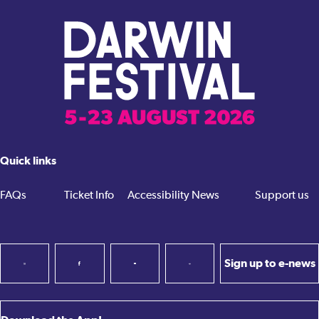
Quick links
FAQs
Ticket Info
Accessibility
News
Support us
Sign up to e-news