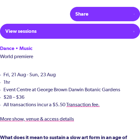
Share
View sessions
Dance • Music
World premiere
Fri, 21 Aug - Sun, 23 Aug
1hr
Event Centre at George Brown Darwin Botanic Gardens
$28 – $36
All transactions incur a $5.50
Transaction fee.
More show, venue & access details
What does it mean to sustain a slow art form in an age of