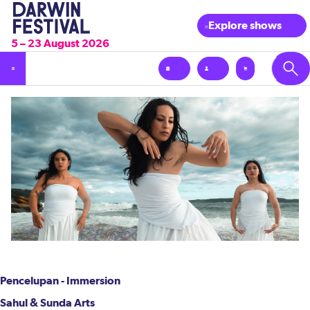
Explore shows
5 – 23 August 2026
Pencelupan - Immersion
Sahul & Sunda Arts