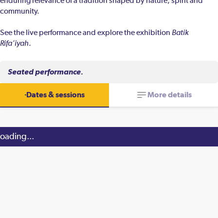
enduring relevance of a tradition shaped by nature, spirit and
community.
See the live performance and explore the exhibition
Batik
Rifa’iyah
.
Seated performance.
Dates & sessions
More details
oading...