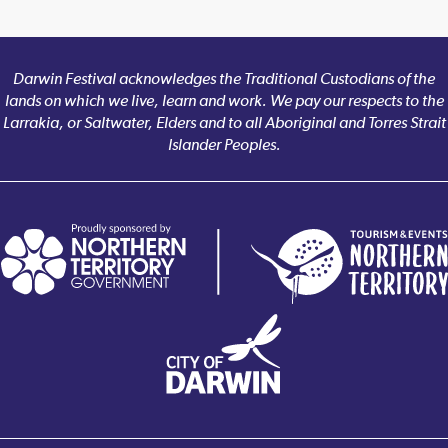
Darwin Festival acknowledges the Traditional Custodians of the
lands on which we live, learn and work. We pay our respects to the
Larrakia, or Saltwater, Elders and to all Aboriginal and Torres Strait
Islander Peoples.