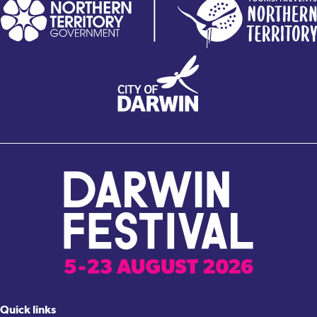
Quick links