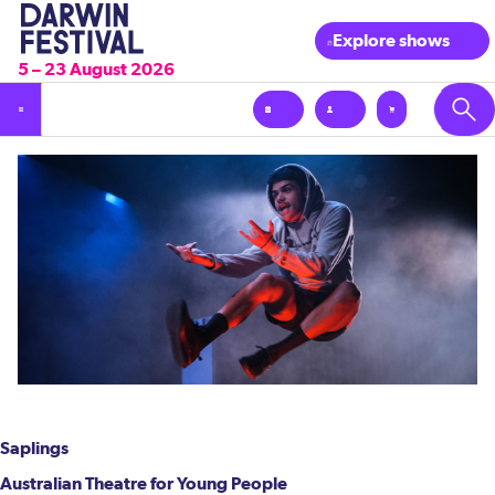
Explore shows
5 – 23 August 2026
Saplings
Australian Theatre for Young People