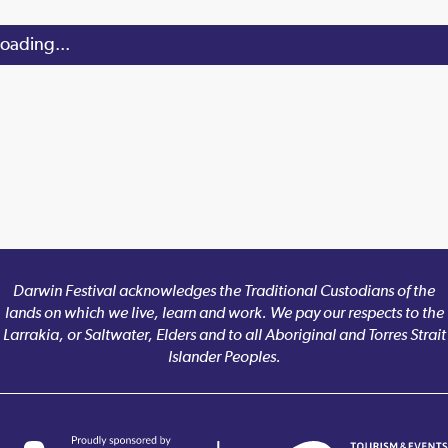
oading...
Darwin Festival acknowledges the Traditional Custodians of the
lands on which we live, learn and work. We pay our respects to the
Larrakia, or Saltwater, Elders and to all Aboriginal and Torres Strait
Islander Peoples.