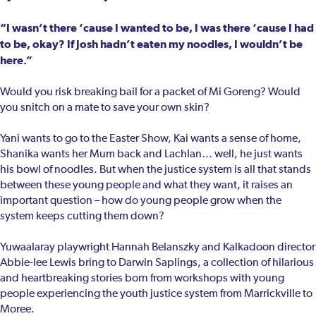
“I wasn’t there ‘cause I wanted to be, I was there ‘cause I had
to be, okay? If Josh hadn’t eaten my noodles, I wouldn’t be
here.”
Would you risk breaking bail for a packet of Mi Goreng? Would
you snitch on a mate to save your own skin?
Yani wants to go to the Easter Show, Kai wants a sense of home,
Shanika wants her Mum back and Lachlan… well, he just wants
his bowl of noodles. But when the justice system is all that stands
between these young people and what they want, it raises an
important question – how do young people grow when the
system keeps cutting them down?
Yuwaalaray playwright Hannah Belanszky and Kalkadoon director
Abbie-lee Lewis bring to Darwin Saplings, a collection of hilarious
and heartbreaking stories born from workshops with young
people experiencing the youth justice system from Marrickville to
Moree.