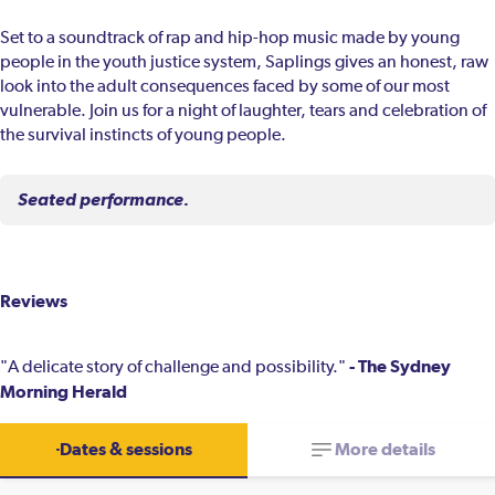
Set to a soundtrack of rap and hip-hop music made by young
people in the youth justice system, Saplings gives an honest, raw
look into the adult consequences faced by some of our most
vulnerable. Join us for a night of laughter, tears and celebration of
the survival instincts of young people.
Seated performance.
Reviews
- The Sydney
"A delicate story of challenge and possibility."
Morning Herald
Dates & sessions
More details