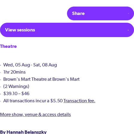
Share
View sessions
Theatre
Wed, 05 Aug - Sat, 08 Aug
1hr 20mins
Brown's Mart Theatre at Brown's Mart
(2 Warnings)
$39.10 – $46
All transactions incur a $5.50
Transaction fee.
More show, venue & access details
By Hannah Belanszky