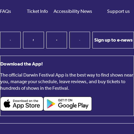
FAQs
Ticket Info
Accessibility
News
Support us
Sign up to e-news
Download the App!
The official Darwin Festival App is the best way to find shows near
you, manage your schedule, leave reviews, and buy tickets to
hundreds of shows in the Festival.