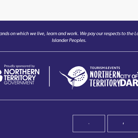
nds on which we live, learn and work. We pay our respects to the Larr
Islander Peoples.