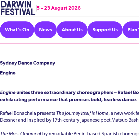
5 – 23 August 2026
What's On
News
About Us
Support Us
Plan 
Sydney Dance Company
Engine
Engine
unites three extraordinary choreographers – Rafael Bo
exhilarating performance that promises bold, fearless dance.
Rafael Bonachela presents
The Journey Itself is Home
, a new work 
Dessner and inspired by 17th-century Japanese poet Matsuo Bash
The Mass Ornament
by remarkable Berlin-based Spanish choreograph