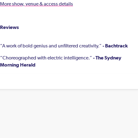
More show, venue & access details
Reviews
- Bachtrack
“A work of bold genius and unfiltered creativity.”
- The Sydney
“Choreographed with electric intelligence.”
Morning Herald