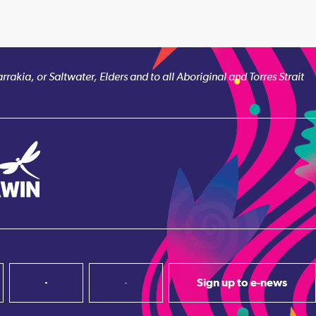
akia, or Saltwater, Elders and to all Aboriginal and Torres Strait
Sign up to e-news