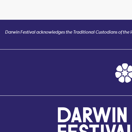
Darwin Festival acknowledges the Traditional Custodians of the la