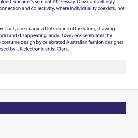
gfried Kracauer’s seminal 1927 essay. Diaz compellingly
nnection and collectivity, where individuality coexists, not
ve Lock
, a re-imagined folk dance of the future, drawing
 world and disappearing lands.
Love Lock
celebrates the
 costume design by celebrated Australian fashion designer
sed by UK electronic artist Clark.