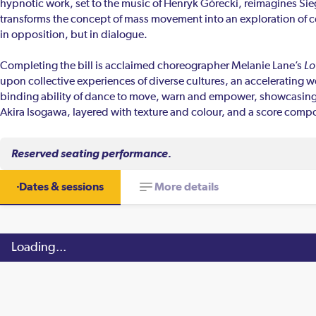
hypnotic work, set to the music of Henryk Górecki, reimagines Sie
transforms the concept of mass movement into an exploration of co
in opposition, but in dialogue.
Completing the bill is acclaimed choreographer Melanie Lane’s
Lo
upon collective experiences of diverse cultures, an accelerating
binding ability of dance to move, warn and empower, showcasing
Akira Isogawa, layered with texture and colour, and a score compo
Reserved seating performance.
Dates & sessions
More details
Loading...