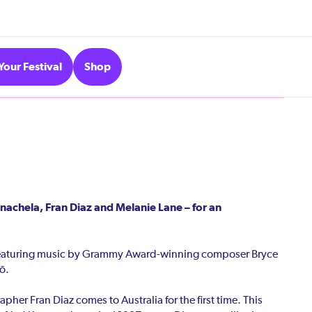
Your Festival
Shop
nachela, Fran Diaz and Melanie Lane – for an
featuring music by Grammy Award-winning composer Bryce
ō.
er Fran Diaz comes to Australia for the first time. This