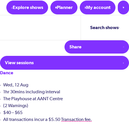
Explore shows
Planner
My account
Search shows
Share
View sessions
Dance
Wed, 12 Aug
1hr 30mins including interval
The Playhouse at AANT Centre
(2 Warnings)
$40 – $65
All transactions incur a $5.50
Transaction fee.