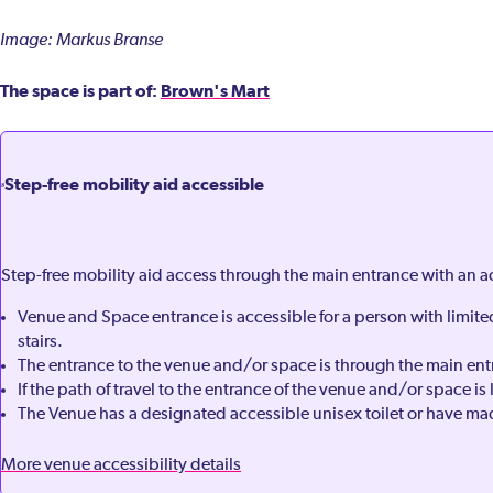
Image: Markus Branse
The space is part of:
Brown's Mart
Step-free mobility aid accessible
Step-free mobility aid access through the main entrance with an 
Venue and Space entrance is accessible for a person with limit
stairs.
The entrance to the venue and/or space is through the main ent
If the path of travel to the entrance of the venue and/or space is 
The Venue has a designated accessible unisex toilet or have mad
More venue accessibility details