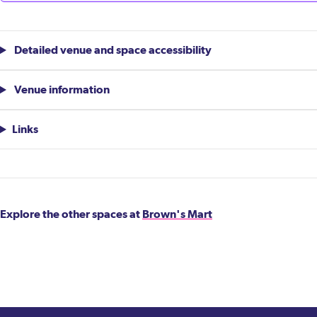
Detailed venue and space accessibility
Venue information
Links
Explore the other spaces at
Brown's Mart