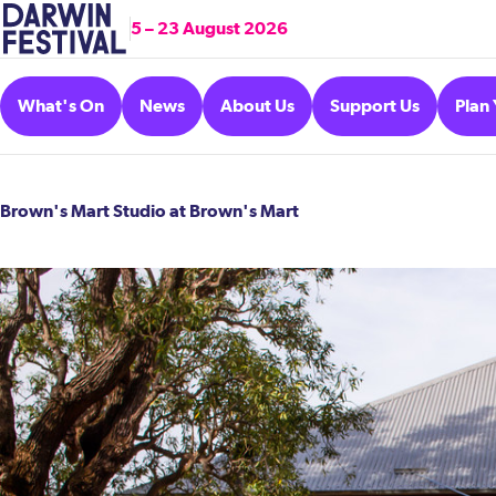
5 – 23 August 2026
What's On
News
About Us
Support Us
Plan 
Brown's Mart Studio at Brown's Mart