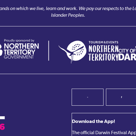
nds on which we live, learn and work. We pay our respects to the Larr
Islander Peoples.
Download the App!
The official Darwin Festival A