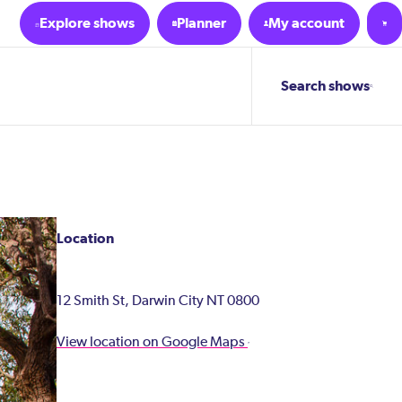
Explore shows
Planner
My account
Search shows
Location
12 Smith St, Darwin City NT 0800
View location on Google Maps