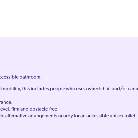
accessible bathroom.
ed mobility, this includes people who use a wheelchair and/or can
rance.
level, firm and obstacle-free
e alternative arrangements nearby for an accessible unisex toilet.