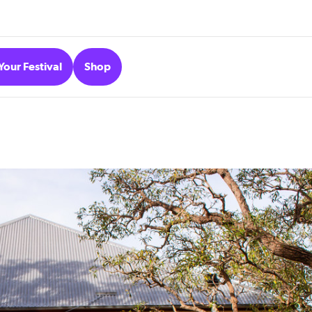
Your Festival
Shop