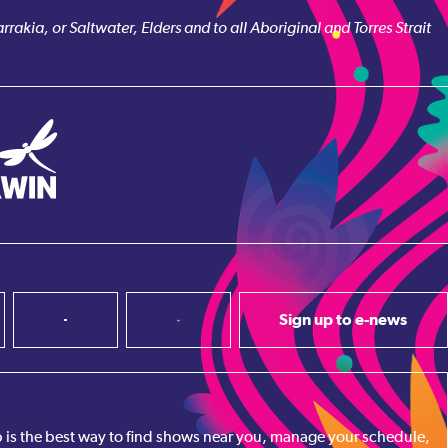
akia, or Saltwater, Elders and to all Aboriginal and Torres Strait
Sign up to e-news
pp is the best way to find shows near you, manage your schedule,