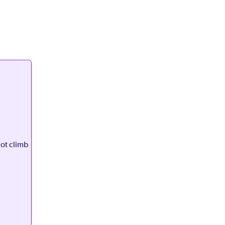
not climb