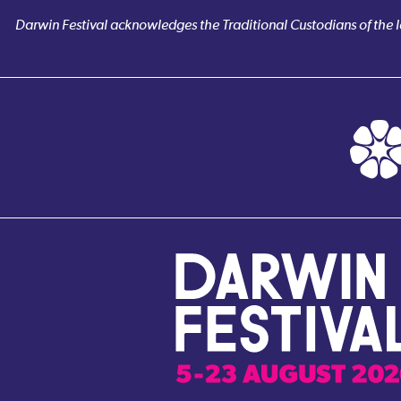
Darwin Festival acknowledges the Traditional Custodians of the la