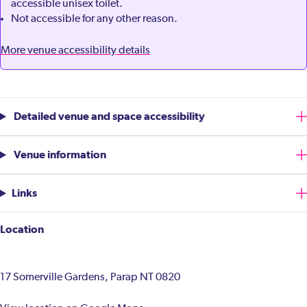
accessible unisex toilet.
Not accessible for any other reason.
More venue accessibility details
Detailed venue and space accessibility
Venue information
Links
Location
17 Somerville Gardens, Parap NT 0820