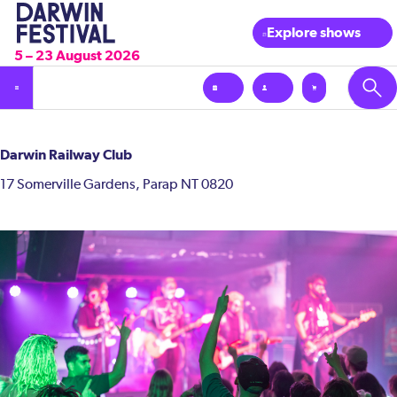
Explore shows
5 – 23 August 2026
Darwin Railway Club
17 Somerville Gardens, Parap NT 0820