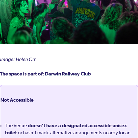
Image: Helen Orr
The space is part of:
Darwin Railway Club
Not Accessible
doesn't have a designated accessible unisex
The Venue
toilet
or hasn't made alternative arrangements nearby for an