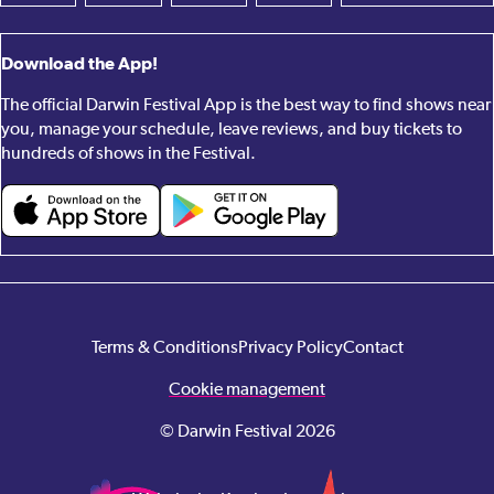
Download the App!
The official Darwin Festival App is the best way to find shows near
you, manage your schedule, leave reviews, and buy tickets to
hundreds of shows in the Festival.
Terms & Conditions
Privacy Policy
Contact
Cookie management
© Darwin Festival 2026