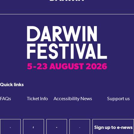
Quick links
FAQs
Ticket Info
Accessibility
News
Support us
Sign up to e-news