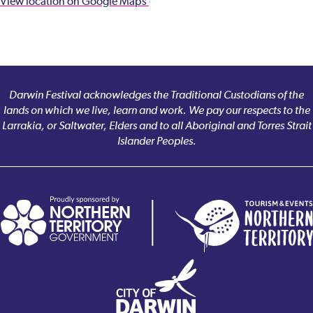
View location on Google Maps
Darwin Festival acknowledges the Traditional Custodians of the
lands on which we live, learn and work. We pay our respects to the
Larrakia, or Saltwater, Elders and to all Aboriginal and Torres Strait
Islander Peoples.