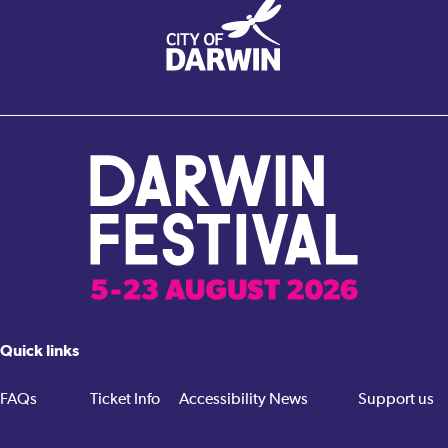
Quick links
FAQs
Ticket Info
Accessibility
News
Support us