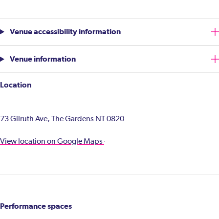
Venue accessibility information
Venue information
Location
73 Gilruth Ave, The Gardens NT 0820
View location on Google Maps
Performance spaces