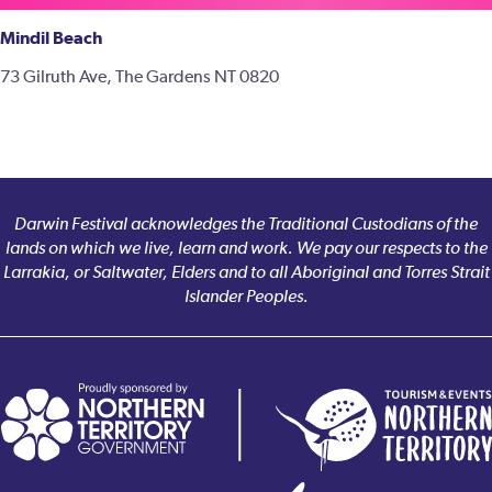
Mindil Beach
73 Gilruth Ave, The Gardens NT 0820
Darwin Festival acknowledges the Traditional Custodians of the
lands on which we live, learn and work. We pay our respects to the
Larrakia, or Saltwater, Elders and to all Aboriginal and Torres Strait
Islander Peoples.