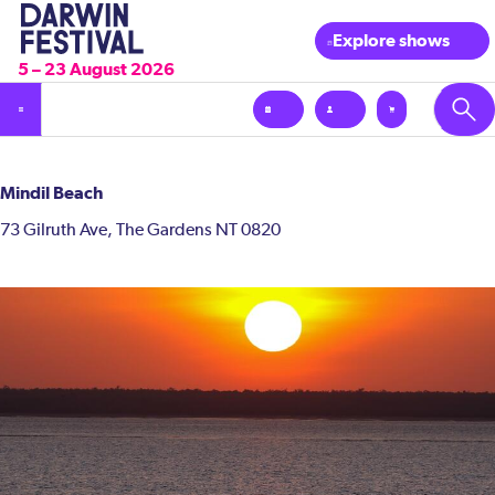
Explore shows
5 – 23 August 2026
Mindil Beach
73 Gilruth Ave, The Gardens NT 0820