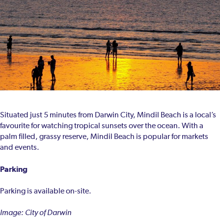
Situated just 5 minutes from Darwin City, Mindil Beach is a local’s
favourite for watching tropical sunsets over the ocean. With a
palm filled, grassy reserve, Mindil Beach is popular for markets
and events.
Parking
Parking is available on-site.
Image: City of Darwin