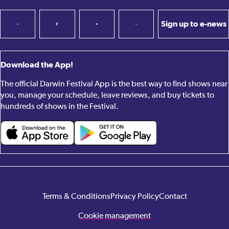
Sign up to e-news
Download the App!
The official Darwin Festival App is the best way to find shows near
you, manage your schedule, leave reviews, and buy tickets to
hundreds of shows in the Festival.
Terms & Conditions
Privacy Policy
Contact
Cookie management