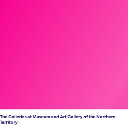
The Galleries at Museum and Art Gallery of the Northern
Territory