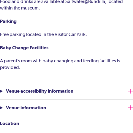
Food and drinks are available at Saltwater@Bundilla, located
within the museum.
Parking
Free parking located in the Visitor Car Park.
Baby Change Facilities
A parent’s room with baby changing and feeding facilities is
provided.
Venue accessibility information
Venue information
Location