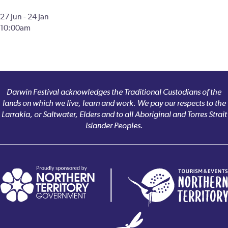
27 Jun - 24 Jan
10:00am
Darwin Festival acknowledges the Traditional Custodians of the
lands on which we live, learn and work. We pay our respects to the
Larrakia, or Saltwater, Elders and to all Aboriginal and Torres Strait
Islander Peoples.