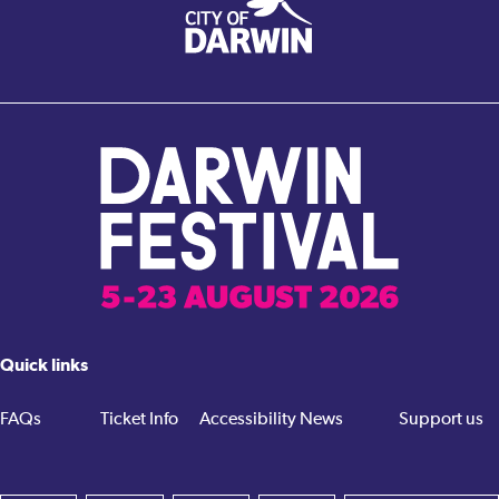
Quick links
FAQs
Ticket Info
Accessibility
News
Support us