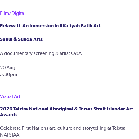
Film/Digital
Relawati: An Immersion in Rifa’iyah Batik Art
Sahul & Sunda Arts
A documentary screening & artist Q&A
20 Aug
5:30pm
Visual Art
2026 Telstra National Aboriginal & Torres Strait Islander Art
Awards
Celebrate First Nations art, culture and storytelling at Telstra
NATSIAA