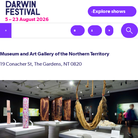
Explore shows
5 – 23 August 2026
Museum and Art Gallery of the Northern Territory
19 Conacher St, The Gardens, NT 0820