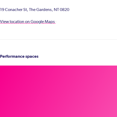
19 Conacher St, The Gardens, NT 0820
View location on Google Maps
Performance spaces