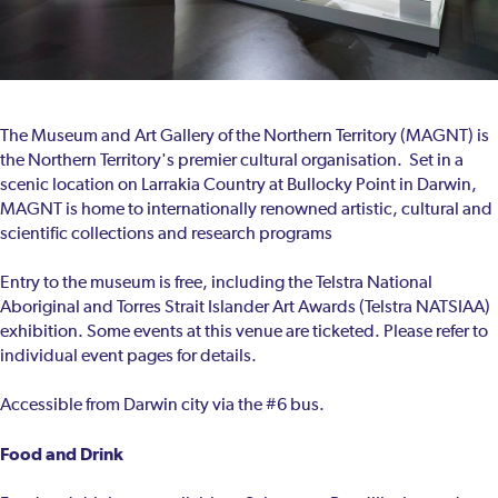
The Museum and Art Gallery of the Northern Territory (MAGNT) is
the Northern Territory's premier cultural organisation. Set in a
scenic location on Larrakia Country at Bullocky Point in Darwin,
MAGNT is home to internationally renowned artistic, cultural and
scientific collections and research programs
Entry to the museum is free, including the Telstra National
Aboriginal and Torres Strait Islander Art Awards (Telstra NATSIAA)
exhibition. Some events at this venue are ticketed. Please refer to
individual event pages for details.
Accessible from Darwin city via the #6 bus.
Food and Drink