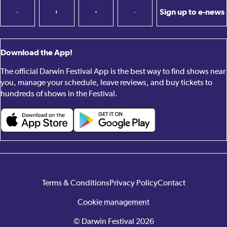
Sign up to e-news
Download the App!
The official Darwin Festival App is the best way to find shows near
you, manage your schedule, leave reviews, and buy tickets to
hundreds of shows in the Festival.
Terms & Conditions
Privacy Policy
Contact
Cookie management
© Darwin Festival 2026