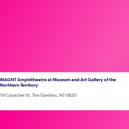
MAGNT Amphitheatre at Museum and Art Gallery of the
Northern Territory
19 Conacher St, The Gardens, NT 0820