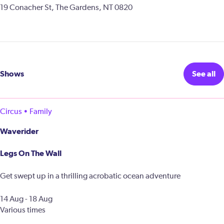
19 Conacher St, The Gardens, NT 0820
Shows
See all
Circus • Family
Waverider
Legs On The Wall
Get swept up in a thrilling acrobatic ocean adventure
14 Aug - 18 Aug
Various times