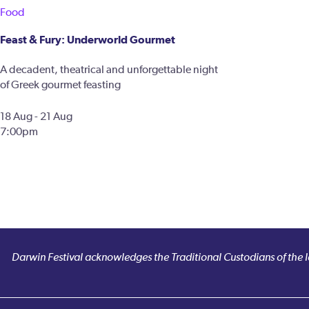
Food
Feast & Fury: Underworld Gourmet
A decadent, theatrical and unforgettable night
of Greek gourmet feasting
18 Aug - 21 Aug
7:00pm
Darwin Festival acknowledges the Traditional Custodians of the la