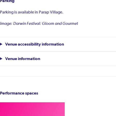
Parking
Parking is available in Parap Village.
Image: Darwin Festival: Gloom and Gourmet
Venue accessibility information
Venue information
Performance spaces