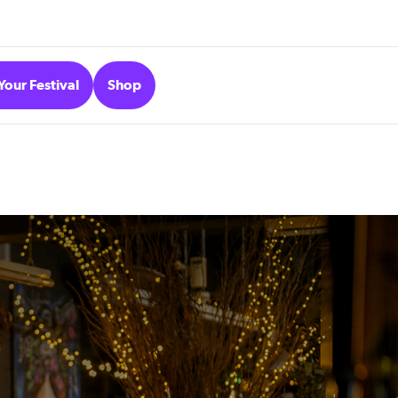
Your Festival
Shop