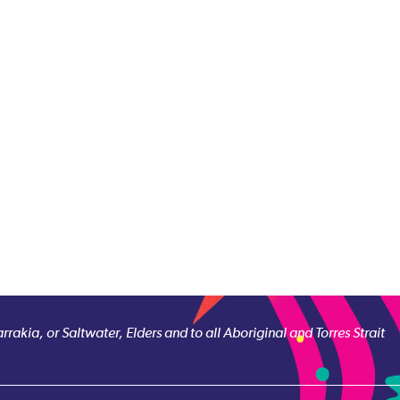
akia, or Saltwater, Elders and to all Aboriginal and Torres Strait