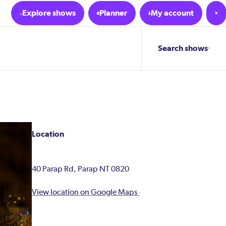
Explore shows
Planner
My account
Search shows
Location
40 Parap Rd, Parap NT 0820
View location on Google Maps