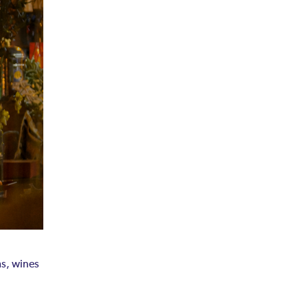
ms, wines