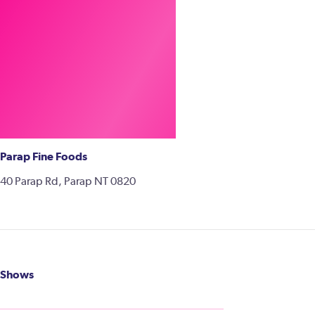
Parap Fine Foods
40 Parap Rd, Parap NT 0820
Shows