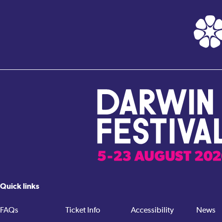
Quick links
FAQs
Ticket Info
Accessibility
News