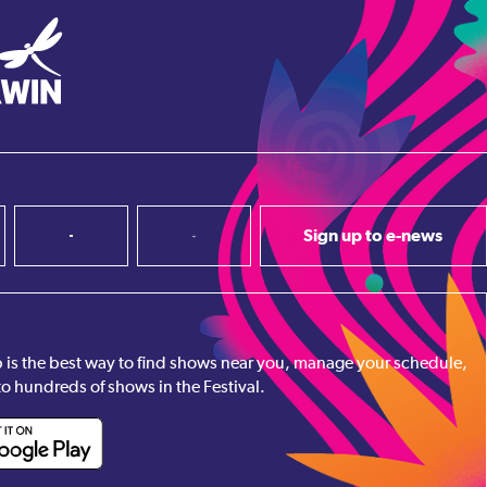
Sign up to e-news
pp is the best way to find shows near you, manage your schedule,
to hundreds of shows in the Festival.