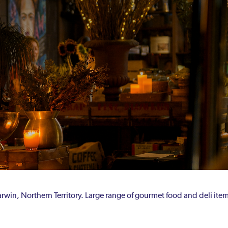
rwin, Northern Territory. Large range of gourmet food and deli ite