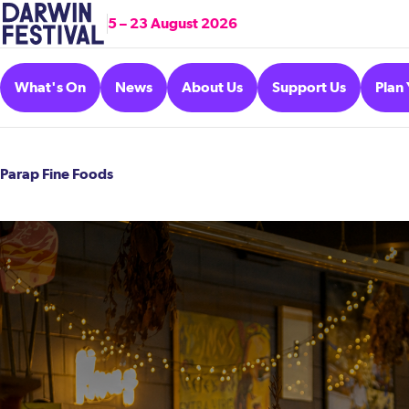
5 – 23 August 2026
What's On
News
About Us
Support Us
Plan 
Parap Fine Foods