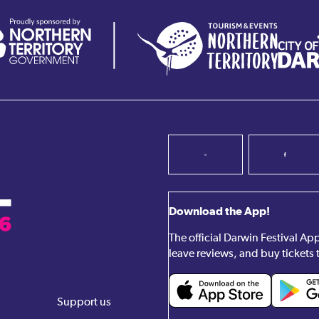
Download the App!
The official Darwin Festival A
leave reviews, and buy tickets 
Support us