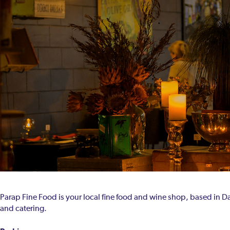
Parap Fine Food is your local fine food and wine shop, based in Da
and catering.