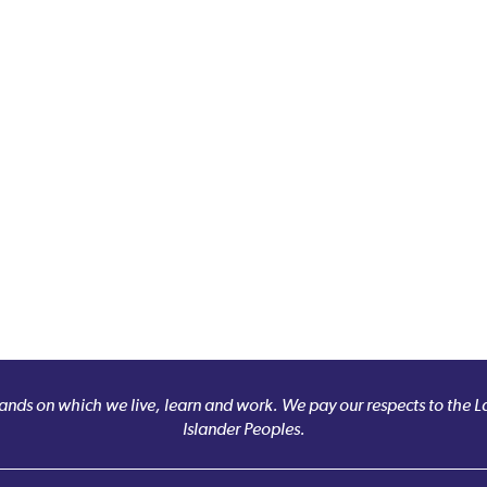
nds on which we live, learn and work. We pay our respects to the Larr
Islander Peoples.