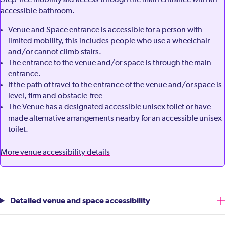
Step-free mobility aid access through the main entrance with an
accessible bathroom.
Venue and Space entrance is accessible for a person with
limited mobility, this includes people who use a wheelchair
and/or cannot climb stairs.
The entrance to the venue and/or space is through the main
entrance.
If the path of travel to the entrance of the venue and/or space is
level, firm and obstacle-free
The Venue has a designated accessible unisex toilet or have
made alternative arrangements nearby for an accessible unisex
toilet.
More venue accessibility details
Detailed venue and space accessibility