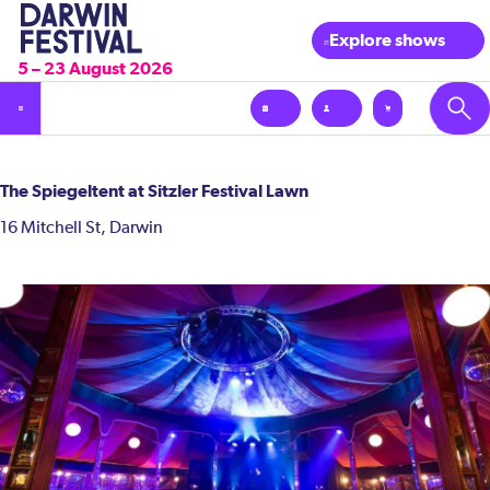
Explore shows
5 – 23 August 2026
The Spiegeltent at Sitzler Festival Lawn
16 Mitchell St, Darwin