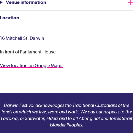
Venue information
Location
16 Mitchell St, Darwin
in front of Parliament House
View location on Google Maps
Darwin Festival acknowledges the Traditional Custodians of the
lands on which we live, learn and work. We pay our respects to the
Larrakia, or Saltwater, Elders and to all Aboriginal and Torres Strait
Islander Peoples.