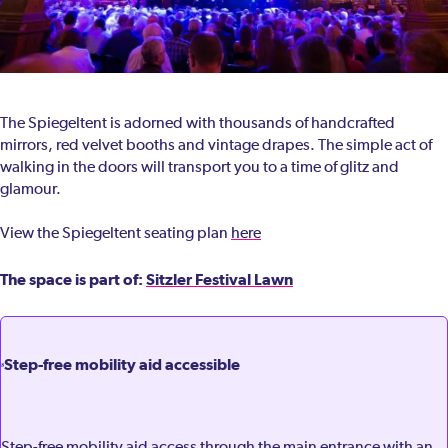
The Spiegeltent is adorned with thousands of handcrafted
mirrors, red velvet booths and vintage drapes. The simple act of
walking in the doors will transport you to a time of glitz and
glamour.
View the Spiegeltent seating plan
here
The space is part of:
Sitzler Festival Lawn
Step-free mobility aid accessible