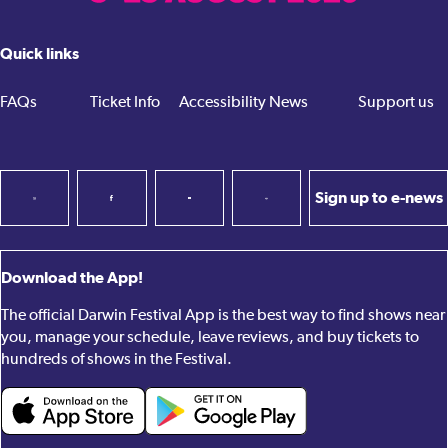
Quick links
FAQs
Ticket Info
Accessibility
News
Support us
Sign up to e-news
Download the App!
The official Darwin Festival App is the best way to find shows near
you, manage your schedule, leave reviews, and buy tickets to
hundreds of shows in the Festival.