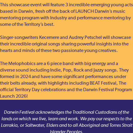
This showcase event will feature 3 incredible emerging young acts
based in Darwin, fresh off the back of LAUNCH Darwin’s music
mentoring program with Industry and performance mentoring by
some of the Territory’s best.
Singer-songwriters Kecemere and Audrey Petschel will showcase
their incredible original songs sharing powerful insights into the
hearts and minds of these two passionate young creatives.
The Melophobics are a 6 piece band with big energy and a
diverse sound including Indie, Pop, Rock and Jazzy songs. They
formed in 2024 and have some significant performances under
their belts already, with highlights including BEAT Festival, The
official Territory Day celebrations and the Darwin Festival Program
Launch 2026!
Darwin Festival acknowledges the Traditional Custodians of the
lands on which we live, learn and work. We pay our respects to the
Larrakia, or Saltwater, Elders and to all Aboriginal and Torres Strait
Islander Peoples.