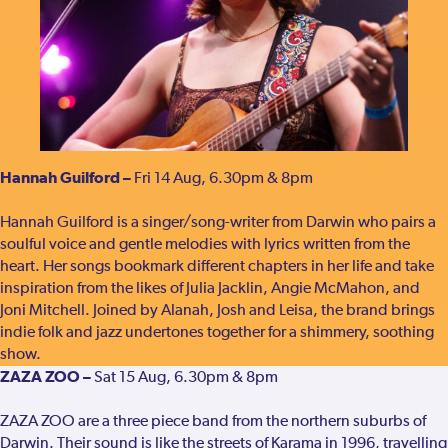
Hannah Guilford –
Fri 14 Aug, 6.30pm & 8pm
Hannah Guilford is a singer/song-writer from Darwin who pairs a
soulful voice and gentle melodies with lyrics written from the
heart. Her songs bookmark different chapters in her life and take
inspiration from the likes of Julia Jacklin, Angie McMahon, and
Joni Mitchell. Joined by Alanah, Josh and Leisa, the brand brings
indie folk and jazz undertones together for a shimmery, soothing
show.
ZAZA ZOO –
Sat 15 Aug, 6.30pm & 8pm
ZAZA ZOO are a three piece band from the northern suburbs of
Darwin. Their sound is like the streets of Karama in 1996, travelling