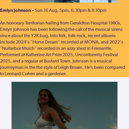
Emlyn Johnson –
Sun 16 Aug, 5pm, 6.30pm & 8.10pm
An honorary Territorian hailing from Geraldton Hospital 1980s,
Emlyn Johnson has been following the call of the musical sirens
since about the Y2K bug. Into folk, folk-rock, recent albums
include 2024's "Horse Dream" recorded at MONA, and 2022's
"Nullarbor Mulch" recorded in an azzy shed in Fremantle.
Performed at Katherine Art Prize 2025, Unconformity Festival
2025, and a regular at Bustard Town, Johnson is a musical
journeyman in the the style of Leigh Brown. He’s been compared
to Leonard Cohen and a gardener.