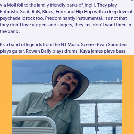
via Moil foil to the family friendly parks of Jingili. They play
Futuristic Soul, RnB, Blues, Funk and Hip Hop with a deep love of
psychedelic rock too. Predominantly instrumental, it’s not that
they don’t love rappers and singers, they just don’t want them in
the band.
Its a band of legends from the NT Music Scene - Evan Saunders
plays guitar, Rowan Dally plays drums, Kuya James plays bass.