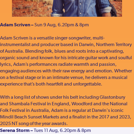
Adam Scriven –
Sun 9 Aug, 6.20pm & 8pm
Adam Scriven is a versatile singer-songwriter, multi-
instrumentalist and producer based in Darwin, Northern Territory
of Australia. Blending folk, blues and roots into a captivating,
organic sound and known for his intricate guitar work and soulful
lyrics, Adam’s performances radiate warmth and passion,
engaging audiences with their raw energy and emotion. Whether
on a festival stage or in an intimate venue, he delivers a musical
experience that’s both heartfelt and unforgettable.
With a long list of shows under his belt including Glastonbury
and Shambala Festival in England, Woodford and the National
Folk Festival in Australia, Adam is a regular at Darwin's iconic
Mindil Beach Sunset Markets and a finalist in the 2017 and 2023,
2025 NT song of the year awards.
Serena Storm –
Tues 11 Aug, 6.20pm & 8pm