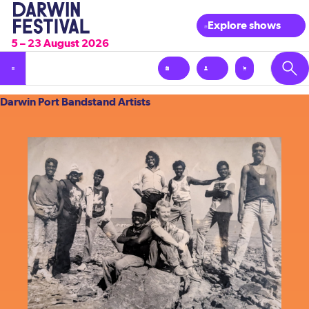
Explore shows
5 – 23 August 2026
Darwin
Darwin Port Bandstand Artists
Port
Bandstand
Artists