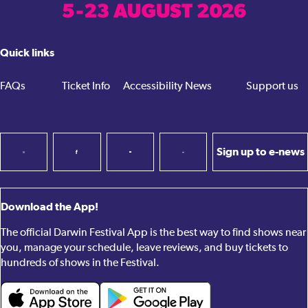
Quick links
FAQs
Ticket Info
Accessibility
News
Support us
Sign up to e-news
Download the App!
The official Darwin Festival App is the best way to find shows near
you, manage your schedule, leave reviews, and buy tickets to
hundreds of shows in the Festival.