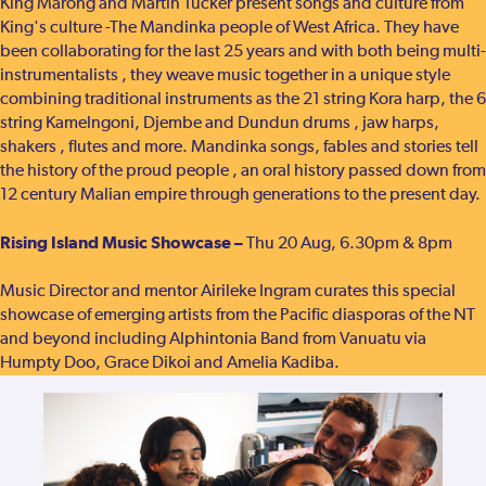
King Marong and Martin Tucker present songs and culture from
King's culture -The Mandinka people of West Africa. They have
been collaborating for the last 25 years and with both being multi-
instrumentalists , they weave music together in a unique style
combining traditional instruments as the 21 string Kora harp, the 6
string Kamelngoni, Djembe and Dundun drums , jaw harps,
shakers , flutes and more. Mandinka songs, fables and stories tell
the history of the proud people , an oral history passed down from
12 century Malian empire through generations to the present day.
Rising Island Music Showcase –
Thu 20 Aug, 6.30pm & 8pm
Music Director and mentor Airileke Ingram curates this special
showcase of emerging artists from the Pacific diasporas of the NT
and beyond including Alphintonia Band from Vanuatu via
Humpty Doo, Grace Dikoi and Amelia Kadiba.