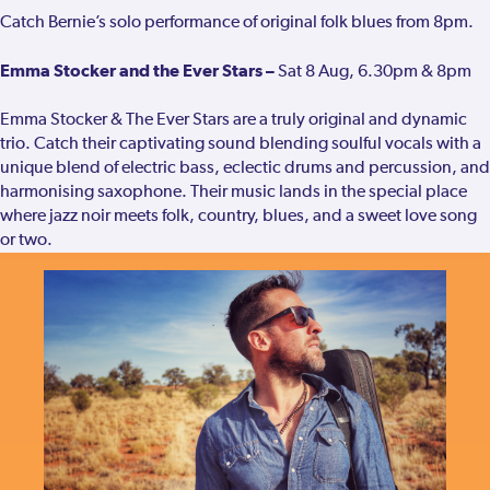
Catch Bernie’s solo performance of original folk blues from 8pm.
Emma Stocker and the Ever Stars –
Sat 8 Aug, 6.30pm & 8pm
Emma Stocker & The Ever Stars are a truly original and dynamic
trio. Catch their captivating sound blending soulful vocals with a
unique blend of electric bass, eclectic drums and percussion, and
harmonising saxophone. Their music lands in the special place
where jazz noir meets folk, country, blues, and a sweet love song
or two.