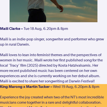
Maili Clarke –
Tue 18 Aug, 6.20pm & 8pm
Maili is an indie-pop singer, songwriter and performer who grew
up in rural Darwin.
Maili loves to lean into feminist themes and the perspectives of
women in her music. Maili wrote her first published song for the
local ‘Tracy’ film (2025) directed by Kosta Hatzivalsamis. Her
more recent published music has been centered on her own
experiences and she is currently working on her debut album.
Maili is excited to share her songwriting at Darwin Festival!
King Marong x Martin Tucker –
Wed 19 Aug, 6.20pm & 8pm
Experience the joy created when two of the NT’s most incredible
musicians come together in a rare and delightful collaboration.