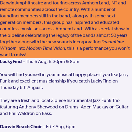
Darwin Amphitheatre and touring across Arnhem Land, NT and
remote communities across the country. With a number of
founding members still in the band, along with some next
generation members, this group has inspired and educated
countless musicians across Arnhem Land. With a special show in
the pipeline celebrating the legacy of the bands almost 50 years
together along with the new sounds incorporating
Dreamtime
Wisdom
into
Modern Time Vision
, this is a performance you won’t
want to miss!
LuckyFind –
Thu 6 Aug, 6.30pm & 8pm
You will find yourself in your musical happy place if you like Jazz,
Funk and excellent musicianship if you catch LuckyFind on
Thursday 6th August.
They are a fresh and local 3 piece Instrumental Jazz Funk Trio
featuring Anthony Sherwood on Drums, Aden Mackay on Guitar
and Phil Waldron on Bass.
Darwin Beach Choir –
Fri 7 Aug, 6pm