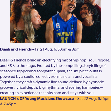
Djaali and Friends –
Fri 21 Aug, 6.30pm & 8pm
Djaali & Friends bring an electrifying mix of hip-hop, soul, reggae,
and R&B to the stage. Fronted by the compelling storytelling of
seasoned rapper and songwriter Djaali, the six-piece outfit is
powered by a soulful collective of musicians and vocalists.
Together, they craft a dynamic live sound defined by hypnotic
grooves, lyrical depth, big rhythms, and soaring harmonies—
creating an experience that hits hard and stays with you.
LAUNCH x DF Young Musicians Showcase –
Sat 22 Aug, 6.15pm
& 7.45pm