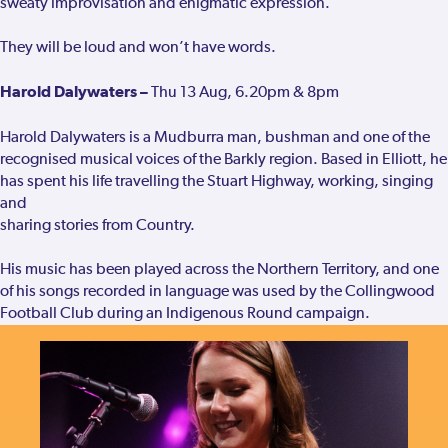
sweaty improvisation and enigmatic expression.
They will be loud and won’t have words.
Harold Dalywaters –
Thu 13 Aug, 6.20pm & 8pm
Harold Dalywaters is a Mudburra man, bushman and one of the
recognised musical voices of the Barkly region. Based in Elliott, he
has spent his life travelling the Stuart Highway, working, singing
and
sharing stories from Country.
His music has been played across the Northern Territory, and one
of his songs recorded in language was used by the Collingwood
Football Club during an Indigenous Round campaign.