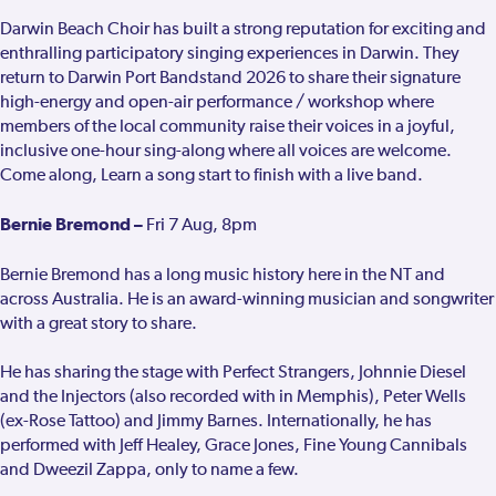
Darwin Beach Choir has built a strong reputation for exciting and
enthralling participatory singing experiences in Darwin. They
return to Darwin Port Bandstand 2026 to share their signature
high-energy and open-air performance / workshop where
members of the local community raise their voices in a joyful,
inclusive one-hour sing-along where all voices are welcome.
Come along, Learn a song start to finish with a live band.
Bernie Bremond –
Fri 7 Aug, 8pm
Bernie Bremond has a long music history here in the NT and
across Australia. He is an award-winning musician and songwriter
with a great story to share.
He has sharing the stage with Perfect Strangers, Johnnie Diesel
and the Injectors (also recorded with in Memphis), Peter Wells
(ex-Rose Tattoo) and Jimmy Barnes. Internationally, he has
performed with Jeff Healey, Grace Jones, Fine Young Cannibals
and Dweezil Zappa, only to name a few.