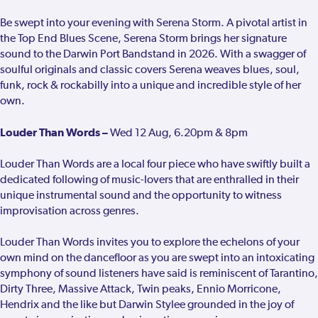
Be swept into your evening with Serena Storm. A pivotal artist in
the Top End Blues Scene, Serena Storm brings her signature
sound to the Darwin Port Bandstand in 2026. With a swagger of
soulful originals and classic covers Serena weaves blues, soul,
funk, rock & rockabilly into a unique and incredible style of her
own.
Louder Than Words –
Wed 12 Aug, 6.20pm & 8pm
Louder Than Words are a local four piece who have swiftly built a
dedicated following of music-lovers that are enthralled in their
unique instrumental sound and the opportunity to witness
improvisation across genres.
Louder Than Words invites you to explore the echelons of your
own mind on the dancefloor as you are swept into an intoxicating
symphony of sound listeners have said is reminiscent of Tarantino,
Dirty Three, Massive Attack, Twin peaks, Ennio Morricone,
Hendrix and the like but Darwin Stylee grounded in the joy of