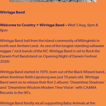
Wirriŋga Band
Welcome to Country > Wirriŋga Band –
Wed 5 Aug, 6pm &
8pm
Wirriŋga Band hail from the island community of Milingimbi in
north east Arnhem Land. As one of the longest standing saltwater
reggae / rock bands of the NT, Wirriŋga Band is set to Rock the
Darwin Port Bandstand on Opening Night of Darwin Festival
2026!
Wirriŋga Band started in 1979, born out of the Black Wizard band,
when frontman Keith Lapulung was just 19 years old. Wirriŋga
Band went on to release their first 2 albums ‘Dreamtime Shadows’
and ‘Dreamtime Wisdom Modern Time Vision’ with CAAMA
Records in the 90’s.
Wirriŋga Band fondly recall supporting Baby Animals at the