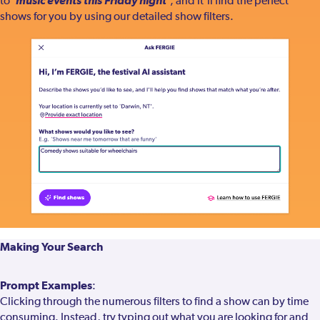
'music events this Friday night'
to
, and it'll find the perfect
shows for you by using our detailed show filters.
Making Your Search
Prompt Examples
:
Clicking through the numerous filters to find a show can by time
consuming. Instead, try typing out what you are looking for and