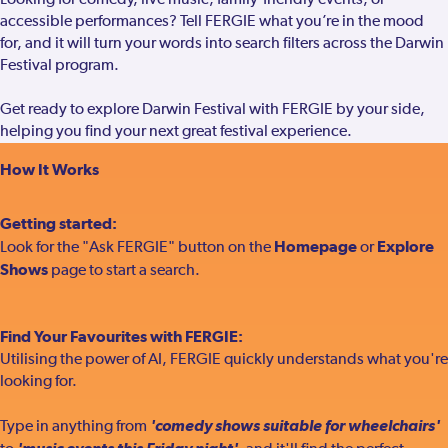
Looking for comedy, live music, family-friendly events, or
accessible performances? Tell FERGIE what you’re in the mood
for, and it will turn your words into search filters across the Darwin
Festival program.
Get ready to explore Darwin Festival with FERGIE by your side,
helping you find your next great festival experience.
How It Works
Getting started:
Homepage
Explore
Look for the "Ask FERGIE" button on the
or
Shows
page to start a search.
Find Your Favourites with FERGIE:
Utilising the power of AI, FERGIE quickly understands what you're
looking for.
'comedy shows suitable for wheelchairs'
Type in anything from