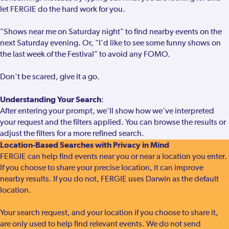
let FERGIE do the hard work for you.
"Shows near me on Saturday night" to find nearby events on the
next Saturday evening. Or, "I'd like to see some funny shows on
the last week of the Festival" to avoid any FOMO.
Don't be scared, give it a go.
Understanding Your Search
:
After entering your prompt, we'll show how we've interpreted
your request and the filters applied. You can browse the results or
adjust the filters for a more refined search.
Location-Based Searches with Privacy in Mind
FERGIE can help find events near you or near a location you enter.
If you choose to share your precise location, it can improve
nearby results. If you do not, FERGIE uses Darwin as the default
location.
Your search request, and your location if you choose to share it,
are only used to help find relevant events. We do not send