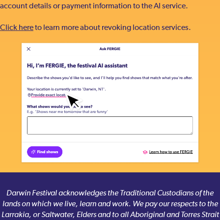
account details or payment information to the AI service.
Click here
to learn more about revoking location services.
Darwin Festival acknowledges the Traditional Custodians of the
lands on which we live, learn and work. We pay our respects to the
Larrakia, or Saltwater, Elders and to all Aboriginal and Torres Strait