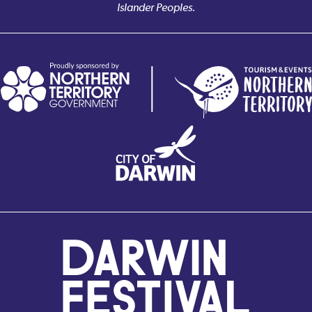
Islander Peoples.