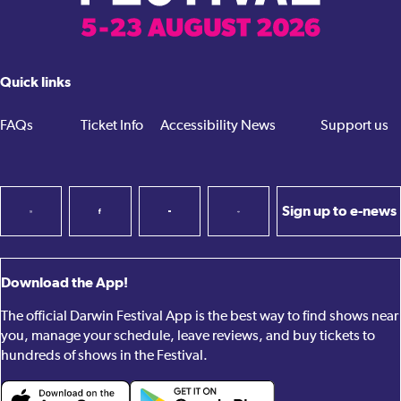
Quick links
FAQs
Ticket Info
Accessibility
News
Support us
Sign up to e-news
Download the App!
The official Darwin Festival App is the best way to find shows near
you, manage your schedule, leave reviews, and buy tickets to
hundreds of shows in the Festival.