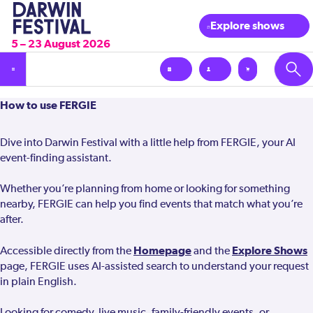
Explore shows
5 – 23 August 2026
How
How to use FERGIE
to
use
Dive into Darwin Festival with a little help from FERGIE, your AI
Fergie
event-finding assistant.
Whether you’re planning from home or looking for something
nearby, FERGIE can help you find events that match what you’re
after.
Homepage
Explore Shows
Accessible directly from the
and the
page, FERGIE uses AI-assisted search to understand your request
in plain English.