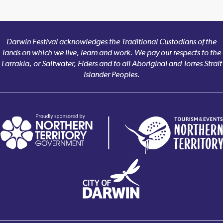
Darwin Festival acknowledges the Traditional Custodians of the
lands on which we live, learn and work. We pay our respects to the
Larrakia, or Saltwater, Elders and to all Aboriginal and Torres Strait
Islander Peoples.