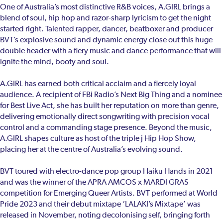
One of Australia’s most distinctive R&B voices, A.GIRL brings a
blend of soul, hip hop and razor-sharp lyricism to get the night
started right. Talented rapper, dancer, beatboxer and producer
BVT’s explosive sound and dynamic energy close out this huge
double header with a fiery music and dance performance that will
ignite the mind, booty and soul.
A.GIRL has earned both critical acclaim and a fiercely loyal
audience. A recipient of FBi Radio’s Next Big Thing and a nominee
for Best Live Act, she has built her reputation on more than genre,
delivering emotionally direct songwriting with precision vocal
control and a commanding stage presence. Beyond the music,
A.GIRL shapes culture as host of the triple j Hip Hop Show,
placing her at the centre of Australia’s evolving sound.
BVT toured with electro-dance pop group Haiku Hands in 2021
and was the winner of the APRA AMCOS x MARDI GRAS
competition for Emerging Queer Artists. BVT performed at World
Pride 2023 and their debut mixtape ‘LALAKI’s Mixtape’ was
released in November, noting decolonising self, bringing forth