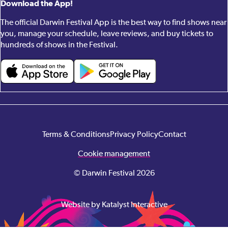
Download the App!
The official Darwin Festival App is the best way to find shows near
you, manage your schedule, leave reviews, and buy tickets to
hundreds of shows in the Festival.
Terms & Conditions
Privacy Policy
Contact
Cookie management
© Darwin Festival 2026
Website by Katalyst Interactive