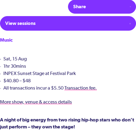
Share
View sessions
Music
Sat, 15 Aug
1hr 30mins
INPEX Sunset Stage at Festival Park
$40.80 – $48
All transactions incur a $5.50
Transaction fee.
More show, venue & access details
A night of big energy from two rising hip-hop stars who don’t
just perform – they own the stage!