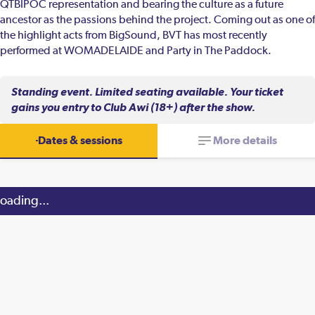
QTBIPOC representation and bearing the culture as a future
ancestor as the passions behind the project. Coming out as one of
the highlight acts from BigSound, BVT has most recently
performed at WOMADELAIDE and Party in The Paddock.
Standing event. Limited seating available. Your ticket
gains you entry to Club Awi (18+) after the show.
Dates & sessions
More details
oading...