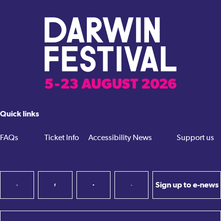
Quick links
FAQs
Ticket Info
Accessibility
News
Support us
Sign up to e-news