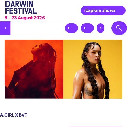
Explore shows
5 – 23 August 2026
A.GIRL X BVT