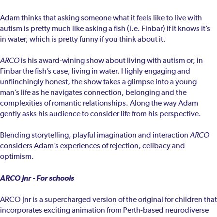
Adam thinks that asking someone what it feels like to live with
autism is pretty much like asking a fish (i.e. Finbar) if it knows it’s
in water, which is pretty funny if you think about it.
ARCO
is his award-wining show about living with autism or, in
Finbar the fish’s case, living in water. Highly engaging and
unflinchingly honest, the show takes a glimpse into a young
man’s life as he navigates connection, belonging and the
complexities of romantic relationships. Along the way Adam
gently asks his audience to consider life from his perspective.
Blending storytelling, playful imagination and interaction
ARCO
considers Adam’s experiences of rejection, celibacy and
optimism.
ARCO Jnr - For schools
ARCO Jnr is a supercharged version of the original for children that
incorporates exciting animation from Perth-based neurodiverse