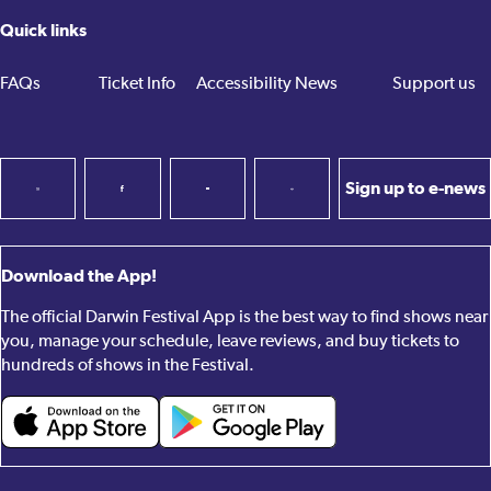
Quick links
FAQs
Ticket Info
Accessibility
News
Support us
Sign up to e-news
Download the App!
The official Darwin Festival App is the best way to find shows near
you, manage your schedule, leave reviews, and buy tickets to
hundreds of shows in the Festival.