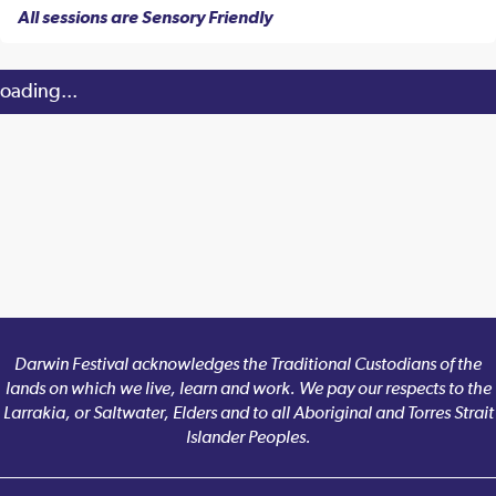
All sessions are Sensory Friendly
oading...
Darwin Festival acknowledges the Traditional Custodians of the
lands on which we live, learn and work. We pay our respects to the
Larrakia, or Saltwater, Elders and to all Aboriginal and Torres Strait
Islander Peoples.