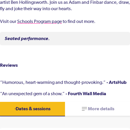
artist Ben Hollingsworth. Join us as Adam and Finbar dance, draw,
fly and joke their way into our hearts.
Visit our
Schools Program page
to find out more.
Seated performance.
Reviews
- ArtsHub
“Humorous, heart-warming and thought-provoking.”
- Fourth Wall Media
“An unexpected gem of a show.”
Dates & sessions
More details