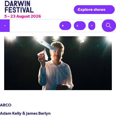
Explore shows
5 – 23 August 2026
ARCO
Adam Kelly & James Berlyn