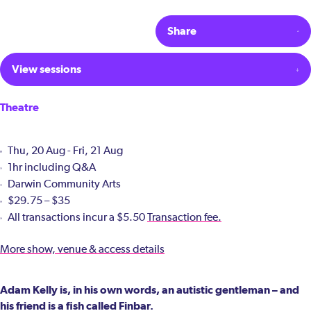
Share
View sessions
Theatre
Thu, 20 Aug - Fri, 21 Aug
1hr including Q&A
Darwin Community Arts
$29.75 – $35
All transactions incur a $5.50
Transaction fee.
More show, venue & access details
Adam Kelly is, in his own words, an autistic gentleman – and
his friend is a fish called Finbar.