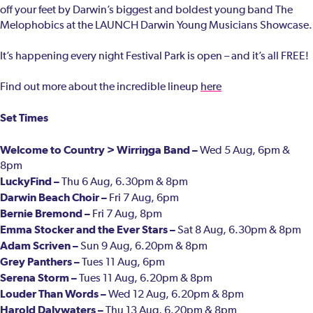
off your feet by Darwin’s biggest and boldest young band The
Melophobics at the LAUNCH Darwin Young Musicians Showcase.
It’s happening every night Festival Park is open – and it’s all FREE!
Find out more about the incredible lineup
here
Set Times
Welcome to Country > Wirriŋga Band –
Wed 5 Aug, 6pm &
8pm
LuckyFind –
Thu 6 Aug, 6.30pm & 8pm
Darwin Beach Choir –
Fri 7 Aug, 6pm
Bernie Bremond –
Fri 7 Aug, 8pm
Emma Stocker and the Ever Stars –
Sat 8 Aug, 6.30pm & 8pm
Adam Scriven –
Sun 9 Aug, 6.20pm & 8pm
Grey Panthers –
Tues 11 Aug, 6pm
Serena Storm –
Tues 11 Aug, 6.20pm & 8pm
Louder Than Words –
Wed 12 Aug, 6.20pm & 8pm
Harold Dalywaters –
Thu 13 Aug, 6.20pm & 8pm