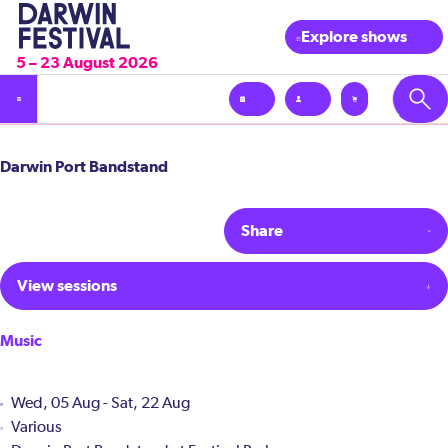
Explore shows
5 – 23 August 2026
Darwin Port Bandstand
Share
View sessions
Music
Wed, 05 Aug - Sat, 22 Aug
Various