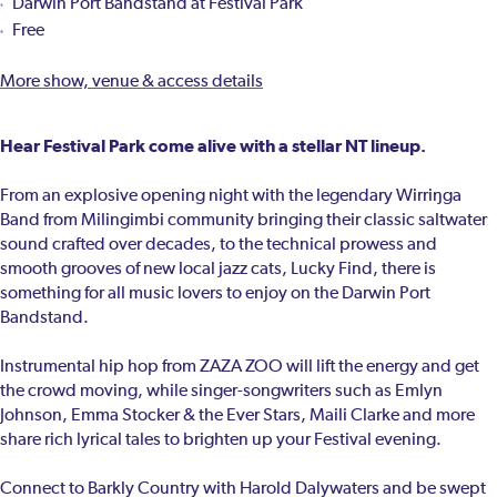
Darwin Port Bandstand at Festival Park
Free
More show, venue & access details
Hear Festival Park come alive with a stellar NT lineup.
From an explosive opening night with the legendary Wirriŋga
Band from Milingimbi community bringing their classic saltwater
sound crafted over decades, to the technical prowess and
smooth grooves of new local jazz cats, Lucky Find, there is
something for all music lovers to enjoy on the Darwin Port
Bandstand.
Instrumental hip hop from ZAZA ZOO will lift the energy and get
the crowd moving, while singer-songwriters such as Emlyn
Johnson, Emma Stocker & the Ever Stars, Maili Clarke and more
share rich lyrical tales to brighten up your Festival evening.
Connect to Barkly Country with Harold Dalywaters and be swept