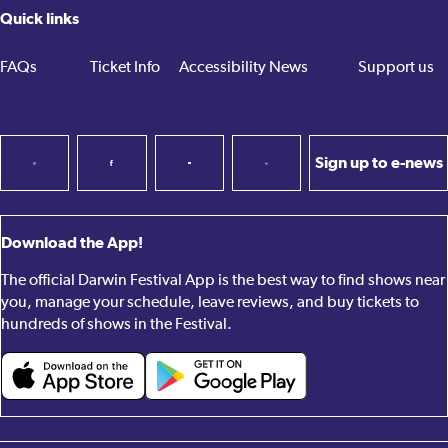
Quick links
FAQs
Ticket Info
Accessibility
News
Support us
Sign up to e-news
Download the App!
The official Darwin Festival App is the best way to find shows near
you, manage your schedule, leave reviews, and buy tickets to
hundreds of shows in the Festival.