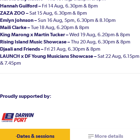
Hannah Guilford –
Fri 14 Aug, 6.30pm & 8pm
ZAZA ZOO –
Sat 15 Aug, 6.30pm & 8pm
Emlyn Johnson –
Sun 16 Aug, 5pm, 6.30pm & 8.10pm
Maili Clarke –
Tue 18 Aug, 6.20pm & 8pm
King Marong x Martin Tucker –
Wed 19 Aug, 6.20pm & 8pm
Rising Island Music Showcase –
Thu 20 Aug, 6.30pm & 8pm
Djaali and Friends –
Fri 21 Aug, 6.30pm & 8pm
LAUNCH x DF Young Musicians Showcase –
Sat 22 Aug, 6.15pm
& 7.45pm
Proudly supported by:
Dates & sessions
More details