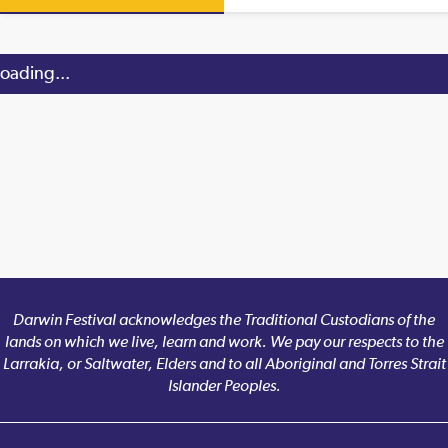
oading...
Darwin Festival acknowledges the Traditional Custodians of the
lands on which we live, learn and work. We pay our respects to the
Larrakia, or Saltwater, Elders and to all Aboriginal and Torres Strait
Islander Peoples.