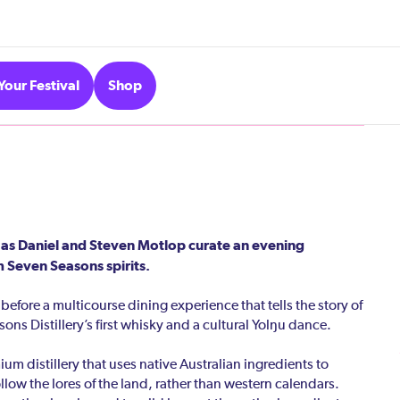
Your Festival
Shop
 as Daniel and Steven Motlop curate an evening
 Seven Seasons spirits.
efore a multicourse dining experience that tells the story of
sons Distillery’s first whisky and a cultural Yolŋu dance.
m distillery that uses native Australian ingredients to
ollow the lores of the land, rather than western calendars.