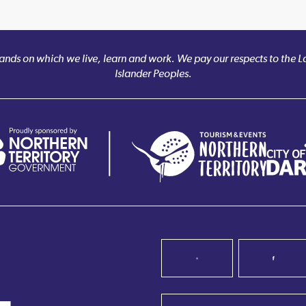
nds on which we live, learn and work. We pay our respects to the Larr
Islander Peoples.