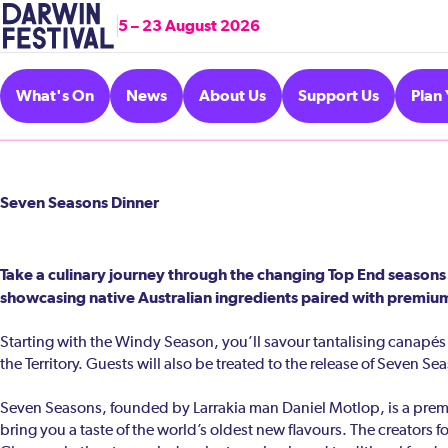
5 – 23 August 2026
What's On
News
About Us
Support Us
Plan 
Seven Seasons Dinner
Take a culinary journey through the changing Top End seasons
showcasing native Australian ingredients paired with premium
Starting with the Windy Season, you’ll savour tantalising canapés b
the Territory. Guests will also be treated to the release of Seven Sea
Seven Seasons, founded by Larrakia man Daniel Motlop, is a premiu
bring you a taste of the world’s oldest new flavours. The creators f