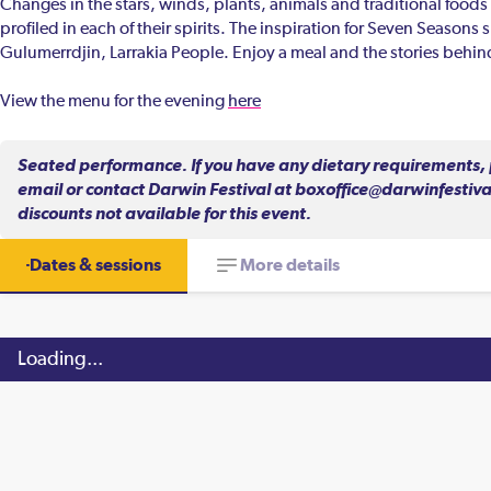
Changes in the stars, winds, plants, animals and traditional foods 
profiled in each of their spirits. The inspiration for Seven Seasons
Gulumerrdjin, Larrakia People. Enjoy a meal and the stories beh
View the menu for the evening
here
Seated performance. If you have any dietary requirements, p
email or contact Darwin Festival at boxoffice@darwinfestival
discounts not available for this event.
Dates & sessions
More details
Loading...