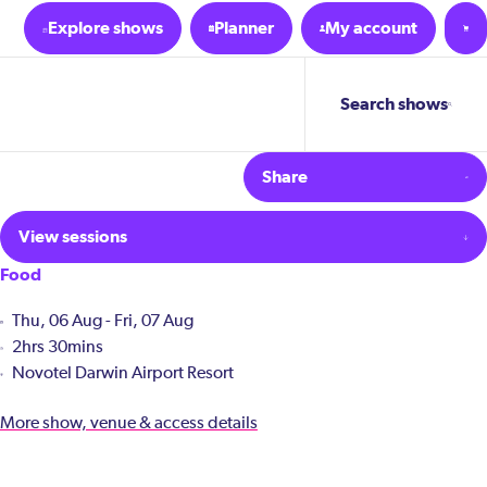
Explore shows
Planner
My account
Search shows
Share
View sessions
Food
Thu, 06 Aug - Fri, 07 Aug
2hrs 30mins
Novotel Darwin Airport Resort
More show, venue & access details