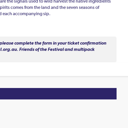
are the signals used to wild harvest the native ingredients
 spirits comes from the land and the seven seasons of
ind each accompanying sip.
lease complete the form in your ticket confirmation
.org.au. Friends of the Festival and multipack