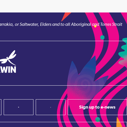
akia, or Saltwater, Elders and to all Aboriginal and Torres Strait
Sign up to e-news