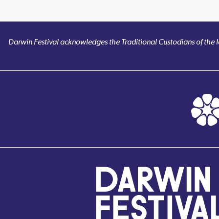
Darwin Festival acknowledges the Traditional Custodians of the la