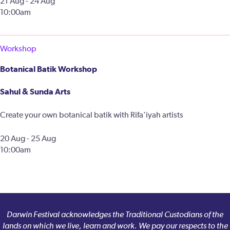
21 Aug - 24 Aug
10:00am
Workshop
Botanical Batik Workshop
Sahul & Sunda Arts
Create your own botanical batik with Rifa'iyah artists
20 Aug - 25 Aug
10:00am
Darwin Festival acknowledges the Traditional Custodians of the
lands on which we live, learn and work. We pay our respects to the