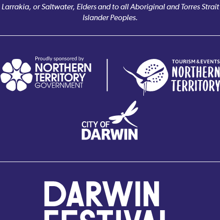
Larrakia, or Saltwater, Elders and to all Aboriginal and Torres Strait
Islander Peoples.