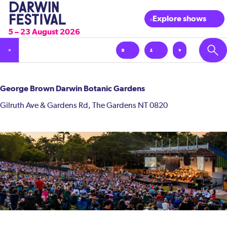
Explore shows
5 – 23 August 2026
George Brown Darwin Botanic Gardens
Gilruth Ave & Gardens Rd, The Gardens NT 0820