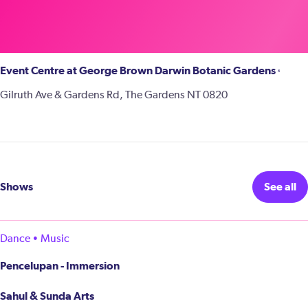
Event Centre at George Brown Darwin Botanic Gardens
Gilruth Ave & Gardens Rd, The Gardens NT 0820
Shows
See all
Dance • Music
Pencelupan - Immersion
Sahul & Sunda Arts