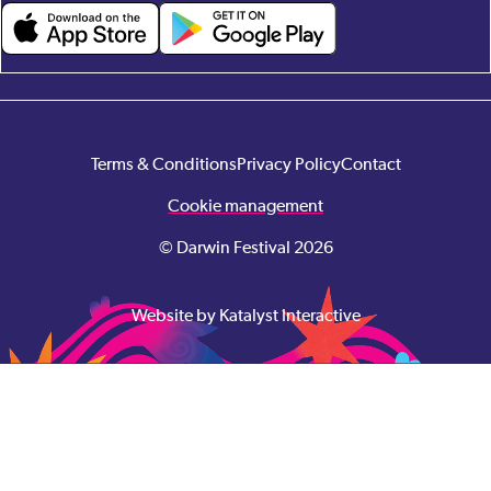
Terms & Conditions
Privacy Policy
Contact
Cookie management
© Darwin Festival 2026
Website by Katalyst Interactive