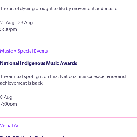
The art of dyeing brought to life by movement and music
21 Aug - 23 Aug
5:30pm
Music • Special Events
National Indigenous Music Awards
The annual spotlight on First Nations musical excellence and
achievement is back
8 Aug
7:00pm
Visual Art