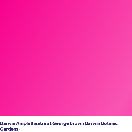
Darwin Amphitheatre at George Brown Darwin Botanic
Gardens