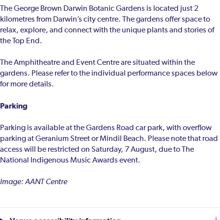
The George Brown Darwin Botanic Gardens is located just 2
kilometres from Darwin’s city centre. The gardens offer space to
relax, explore, and connect with the unique plants and stories of
the Top End.
The Amphitheatre and Event Centre are situated within the
gardens. Please refer to the individual performance spaces below
for more details.
Parking
Parking is available at the Gardens Road car park, with overflow
parking at Geranium Street or Mindil Beach. Please note that road
access will be restricted on Saturday, 7 August, due to The
National Indigenous Music Awards event.
Image: AANT Centre