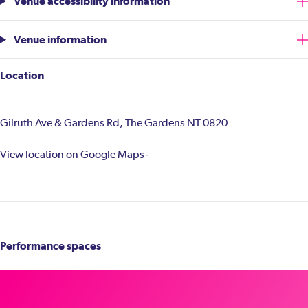
Venue accessibility information
Venue information
Location
Gilruth Ave & Gardens Rd, The Gardens NT 0820
View location on Google Maps
Performance spaces