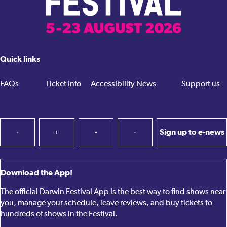
Quick links
FAQs
Ticket Info
Accessibility
News
Support us
Sign up to e-news
Download the App!
The official Darwin Festival App is the best way to find shows near
you, manage your schedule, leave reviews, and buy tickets to
hundreds of shows in the Festival.