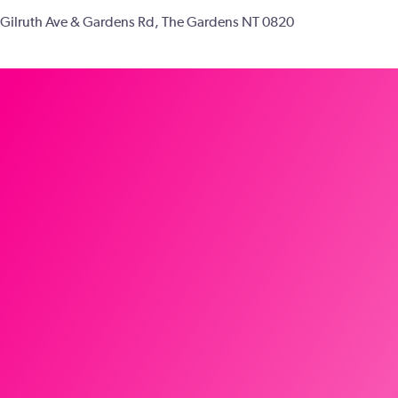
Gilruth Ave & Gardens Rd, The Gardens NT 0820