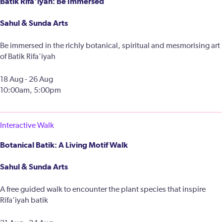
Batik Rifa'iyah: Be Immersed
Sahul & Sunda Arts
Be immersed in the richly botanical, spiritual and mesmorising art
of Batik Rifa'iyah
18 Aug - 26 Aug
10:00am, 5:00pm
Interactive Walk
Botanical Batik: A Living Motif Walk
Sahul & Sunda Arts
A free guided walk to encounter the plant species that inspire
Rifa’iyah batik