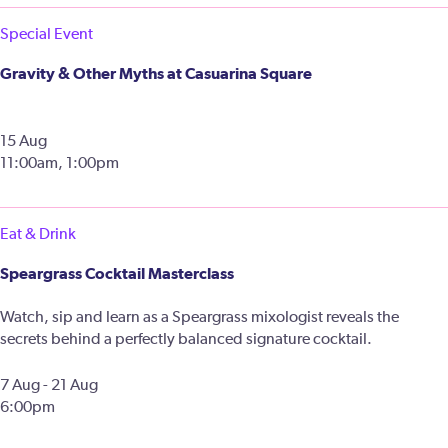
Special Event
Gravity & Other Myths at Casuarina Square
15 Aug
11:00am, 1:00pm
Eat & Drink
Speargrass Cocktail Masterclass
Watch, sip and learn as a Speargrass mixologist reveals the
secrets behind a perfectly balanced signature cocktail.
7 Aug - 21 Aug
6:00pm