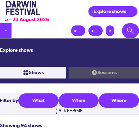
Explore shows
5 – 23 August 2026
Explore shows
Shows
Sessions
Filter
by
What
When
Where
Ask FERGIE
Showing 94 shows