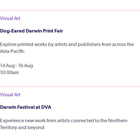
Visual Art
Dog-Eared Darwin Print Fair
Explore printed works by artists and publishers from across the
Asia‑Pacific
14 Aug - 16 Aug
10:00am
Visual Art
Darwin Festival at DVA
Experience new work from artists connected to the Northern
Territory and beyond