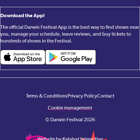
Download the App!
The official Darwin Festival App is the best way to find shows near
you, manage your schedule, leave reviews, and buy tickets to
hundreds of shows in the Festival.
Terms & Conditions
Privacy Policy
Contact
Cookie management
© Darwin Festival 2026
Website by Katalyst Interactive