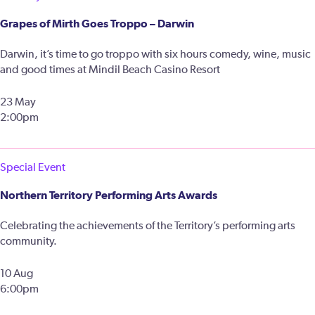
Grapes of Mirth Goes Troppo – Darwin
Darwin, it’s time to go troppo with six hours comedy, wine, music
and good times at Mindil Beach Casino Resort
23 May
2:00pm
Special Event
Northern Territory Performing Arts Awards
Celebrating the achievements of the Territory’s performing arts
community.
10 Aug
6:00pm