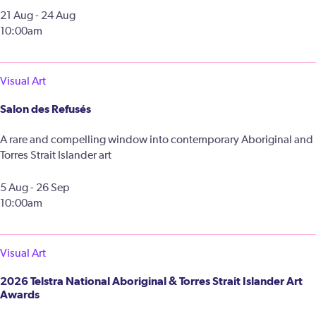
21 Aug - 24 Aug
10:00am
Visual Art
Salon des Refusés
A rare and compelling window into contemporary Aboriginal and
Torres Strait Islander art
5 Aug - 26 Sep
10:00am
Visual Art
2026 Telstra National Aboriginal & Torres Strait Islander Art
Awards