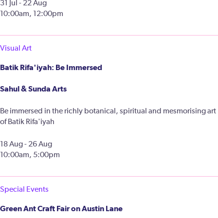
31 Jul - 22 Aug
10:00am, 12:00pm
Visual Art
Batik Rifa'iyah: Be Immersed
Sahul & Sunda Arts
Be immersed in the richly botanical, spiritual and mesmorising art
of Batik Rifa'iyah
18 Aug - 26 Aug
10:00am, 5:00pm
Special Events
Green Ant Craft Fair on Austin Lane