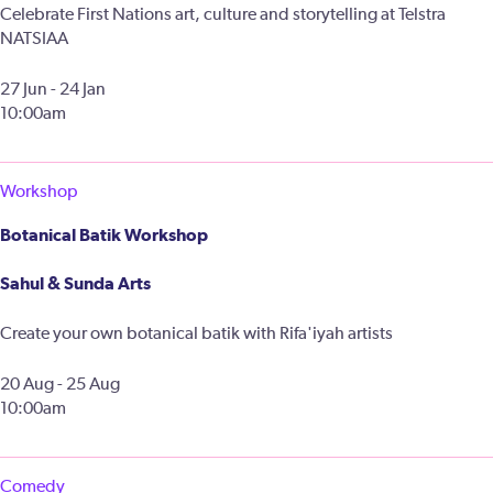
Celebrate First Nations art, culture and storytelling at Telstra
NATSIAA
27 Jun - 24 Jan
10:00am
Workshop
Botanical Batik Workshop
Sahul & Sunda Arts
Create your own botanical batik with Rifa'iyah artists
20 Aug - 25 Aug
10:00am
Comedy