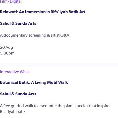
Film/Digital
Relawati: An Immersion in Rifa’iyah Batik Art
Sahul & Sunda Arts
A documentary screening & artist Q&A
20 Aug
5:30pm
Interactive Walk
Botanical Batik: A Living Motif Walk
Sahul & Sunda Arts
A free guided walk to encounter the plant species that inspire
Rifa’iyah batik