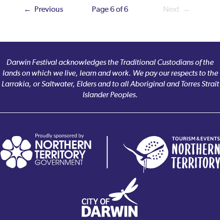
← Previous
Page 6 of 6
Next →
Darwin Festival acknowledges the Traditional Custodians of the
lands on which we live, learn and work. We pay our respects to the
Larrakia, or Saltwater, Elders and to all Aboriginal and Torres Strait
Islander Peoples.