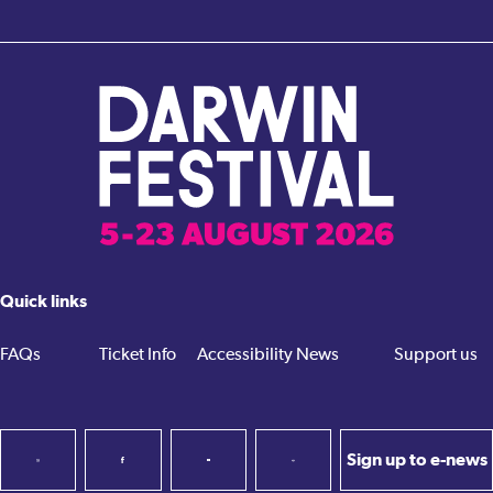
Quick links
FAQs
Ticket Info
Accessibility
News
Support us
Sign up to e-news