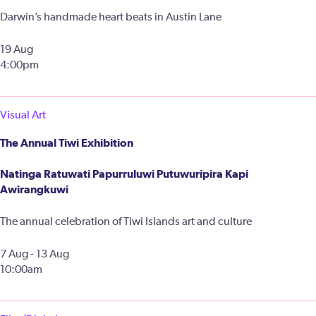
Darwin’s handmade heart beats in Austin Lane
19 Aug
4:00pm
Visual Art
The Annual Tiwi Exhibition
Natinga Ratuwati Papurruluwi Putuwuripira Kapi
Awirangkuwi
The annual celebration of Tiwi Islands art and culture
7 Aug - 13 Aug
10:00am