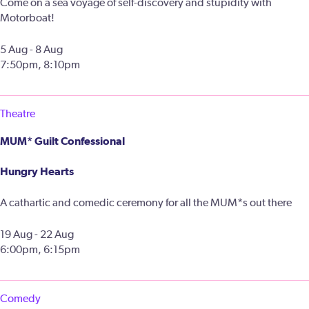
Come on a sea voyage of self-discovery and stupidity with
Motorboat!
5 Aug - 8 Aug
7:50pm, 8:10pm
Theatre
MUM* Guilt Confessional
Hungry Hearts
A cathartic and comedic ceremony for all the MUM*s out there
19 Aug - 22 Aug
6:00pm, 6:15pm
Comedy