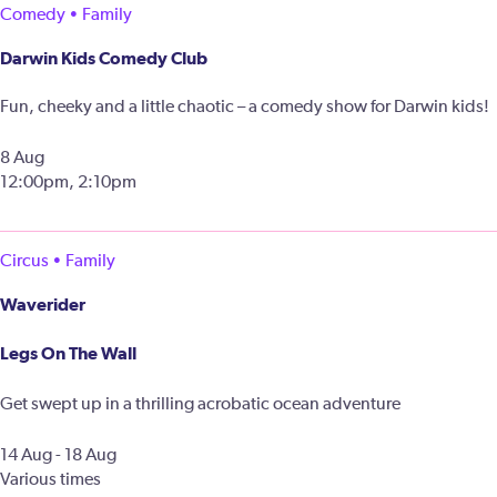
Comedy • Family
Darwin Kids Comedy Club
Fun, cheeky and a little chaotic – a comedy show for Darwin kids!
8 Aug
12:00pm, 2:10pm
Circus • Family
Waverider
Legs On The Wall
Get swept up in a thrilling acrobatic ocean adventure
14 Aug - 18 Aug
Various times