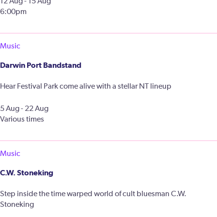
12 Aug - 15 Aug
6:00pm
Music
Darwin Port Bandstand
Hear Festival Park come alive with a stellar NT lineup
5 Aug - 22 Aug
Various times
Music
C.W. Stoneking
Step inside the time warped world of cult bluesman C.W.
Stoneking