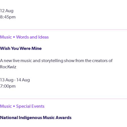
12 Aug
8:45pm
Music • Words and Ideas
Wish You Were Mine
A new live music and storytelling show from the creators of
RocKwiz
13 Aug - 14 Aug
7:00pm
Music • Special Events
National Indigenous Music Awards