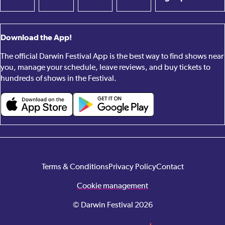
Download the App!
The official Darwin Festival App is the best way to find shows near
you, manage your schedule, leave reviews, and buy tickets to
hundreds of shows in the Festival.
Terms & Conditions
Privacy Policy
Contact
Cookie management
© Darwin Festival 2026