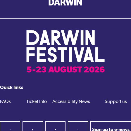
Quick links
FAQs
Ticket Info
Accessibility
News
Support us
Sign up to e-news