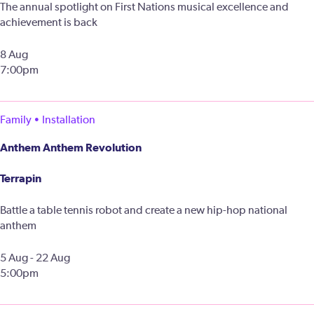
The annual spotlight on First Nations musical excellence and
achievement is back
8 Aug
7:00pm
Family • Installation
Anthem Anthem Revolution
Terrapin
Battle a table tennis robot and create a new hip-hop national
anthem
5 Aug - 22 Aug
5:00pm