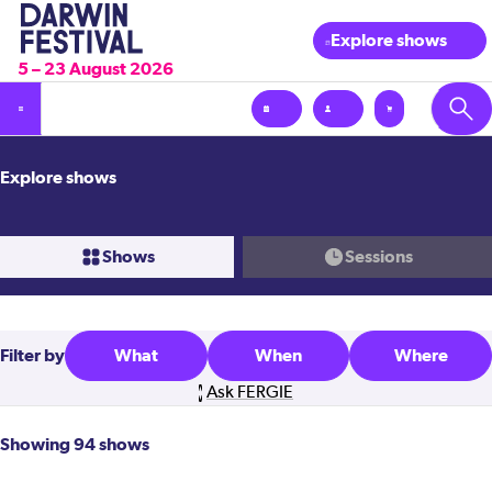
Explore shows
5 – 23 August 2026
Explore shows
Shows
Sessions
Filter
by
What
When
Where
Ask FERGIE
Showing 94 shows