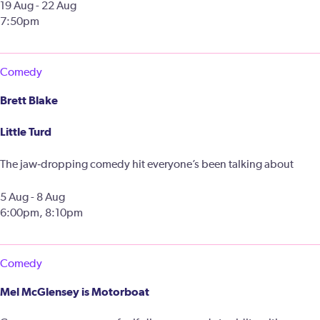
19 Aug - 22 Aug
7:50pm
Comedy
Brett Blake
Little Turd
The jaw‑dropping comedy hit everyone’s been talking about
5 Aug - 8 Aug
6:00pm, 8:10pm
Comedy
Mel McGlensey is Motorboat