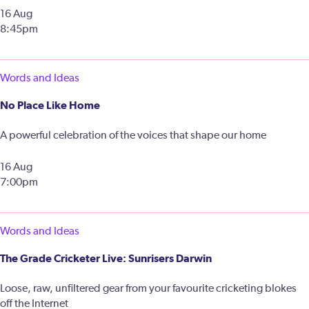
16 Aug
8:45pm
Words and Ideas
No Place Like Home
A powerful celebration of the voices that shape our home
16 Aug
7:00pm
Words and Ideas
The Grade Cricketer Live: Sunrisers Darwin
Loose, raw, unfiltered gear from your favourite cricketing blokes
off the Internet