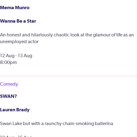
Mema Munro
Wanna Be a Star
An honest and hilariously chaotic look at the glamour of life as an
unemployed actor
12 Aug - 13 Aug
8:00pm
Comedy
SWAN?
Lauren Brady
Swan Lake but with a raunchy chain-smoking ballerina