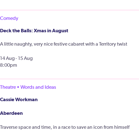
Comedy
Deck the Balls: Xmas in August
A little naughty, very nice festive cabaret with a Territory twist
14 Aug - 15 Aug
8:00pm
Theatre • Words and Ideas
Cassie Workman
Aberdeen
Traverse space and time, in a race to save an icon from himself