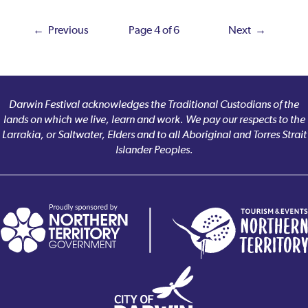
← Previous
Page 4 of 6
Next →
Darwin Festival acknowledges the Traditional Custodians of the
lands on which we live, learn and work. We pay our respects to the
Larrakia, or Saltwater, Elders and to all Aboriginal and Torres Strait
Islander Peoples.