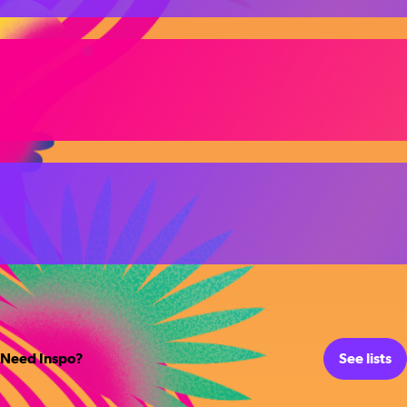
Need Inspo?
See lists