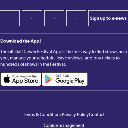
Sign up to e-news
Download the App!
The official Darwin Festival App is the best way to find shows near
you, manage your schedule, leave reviews, and buy tickets to
hundreds of shows in the Festival.
Terms & Conditions
Privacy Policy
Contact
Cookie management