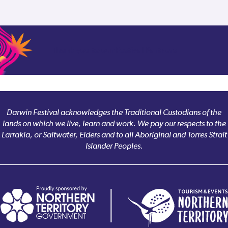
Thank you to our Festival Partners
Darwin Festival acknowledges the Traditional Custodians of the
lands on which we live, learn and work. We pay our respects to the
Larrakia, or Saltwater, Elders and to all Aboriginal and Torres Strait
Islander Peoples.