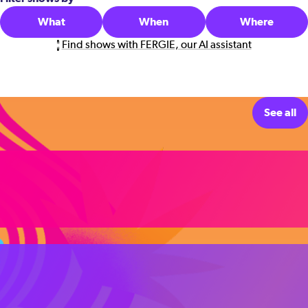
What
When
Where
Find shows with FERGIE, our AI assistant
See all