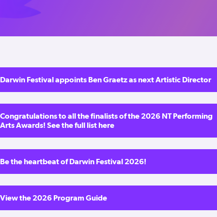
Darwin Festival appoints Ben Graetz as next Artistic Director
Congratulations to all the finalists of the 2026 NT Performing
Arts Awards! See the full list here
Be the heartbeat of Darwin Festival 2026!
View the 2026 Program Guide