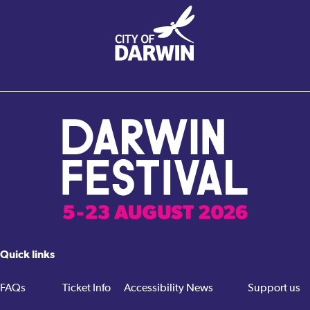
Quick links
FAQs
Ticket Info
Accessibility
News
Support us