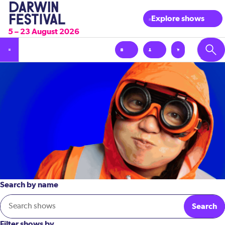
Explore shows
5 – 23 August 2026
Search by name
Search
Filter shows by